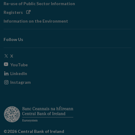
Re-use of Public Sector Information
Opens
Registers
in
Information on the Environment
new
window
Follow Us
Opens
X
in
Opens
YouTube
new
in
Opens
LinkedIn
window
new
in
Opens
Instagram
window
new
in
window
new
window
©2026 Central Bank of Ireland