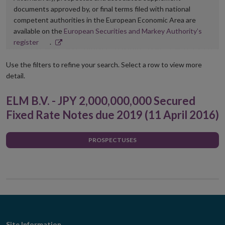
documents approved by, or final terms filed with national
competent authorities in the European Economic Area are
available on the
European Securities and Markey Authority’s
Opens
register
.
in
new
Use the filters to refine your search. Select a row to view more
window
detail.
ELM B.V. - JPY 2,000,000,000 Secured
Fixed Rate Notes due 2019 (11 April 2016)
PROSPECTUSES
Site Information