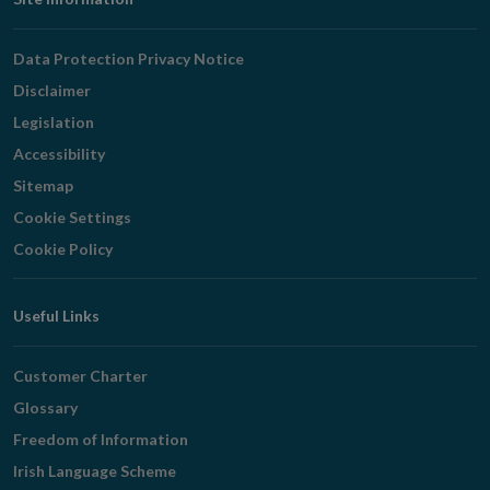
Footer
Navigation
Data Protection Privacy Notice
Disclaimer
Legislation
Accessibility
Sitemap
Cookie Settings
Cookie Policy
Useful Links
Customer Charter
Glossary
Freedom of Information
Irish Language Scheme