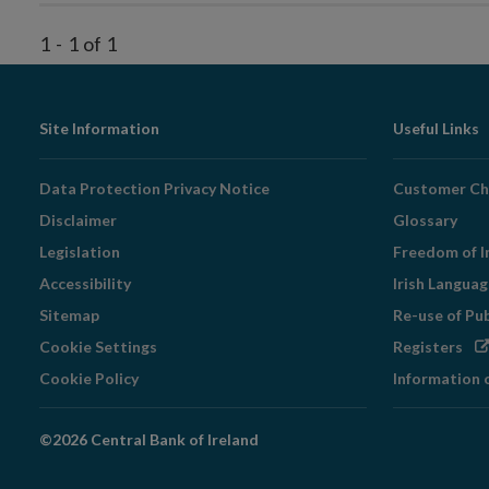
1
-
1
of
1
Footer
Site Information
Useful Links
Navigation
Data Protection Privacy Notice
Customer Ch
Disclaimer
Glossary
Legislation
Freedom of I
Accessibility
Irish Langua
Sitemap
Re-use of Pu
Op
Cookie Settings
Registers
in
Cookie Policy
Information 
ne
wi
©2026 Central Bank of Ireland