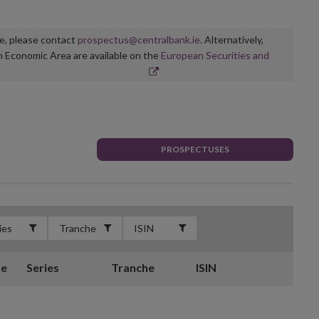
ge, please contact
prospectus@centralbank.ie
. Alternatively,
n Economic Area are available on the
European Securities and
PROSPECTUSES
te
Series
Tranche
ISIN