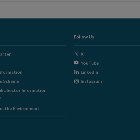
Follow Us
Opens
arter
X
in
Opens
YouTube
new
in
Opens
nformation
LinkedIn
window
new
in
Opens
ge Scheme
Instagram
window
new
in
blic Sector Information
window
new
ens
window
on the Environment
w
ndow