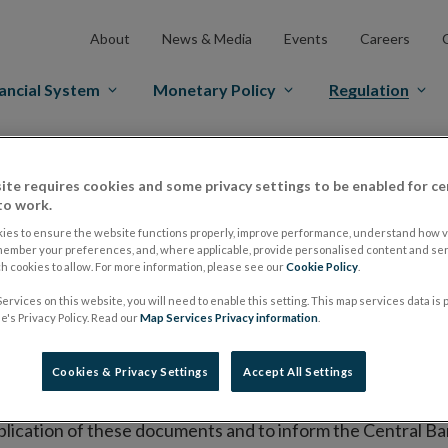
About
News & Media
Events
Careers
ancial System
Monetary Policy
Regulation
es Markets
Prospectus Regulation
Approved Prospectuses
ite requires cookies and some privacy settings to be enabled for ce
tuses
to work.
ies to ensure the website functions properly, improve performance, understand how vi
member your preferences, and, where applicable, provide personalised content and ser
 cookies to allow. For more information, please see our
Cookie Policy
.
lish on its website a list of all prospectuses it has approv
ervices on this website, you will need to enable this setting. This map services data is
ce to publish the prospectus either on (i) its website, (ii) 
's Privacy Policy. Read our
Map Services Privacy information
.
ated market or multilateral trading facility where admission 
Cookies & Privacy Settings
Accept All Settings
bsite section alongside any supplements and final terms fo
publication of these documents and to inform the Central Ban