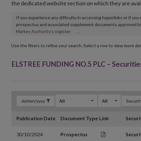
the dedicated website section on which they are avai
If you experience any difficulty in accessing hyperlinks or if yo
prospectus and associated supplement documents approved by, o
Opens
Markey Authority’s register
.
in
new
Use the filters to refine your search. Select a row to view more det
window
ELSTREE FUNDING NO.5 PLC – Securitie
All
All
Publication Date
Document Type
Link
Securi
30/10/2024
Prospectus
Securi