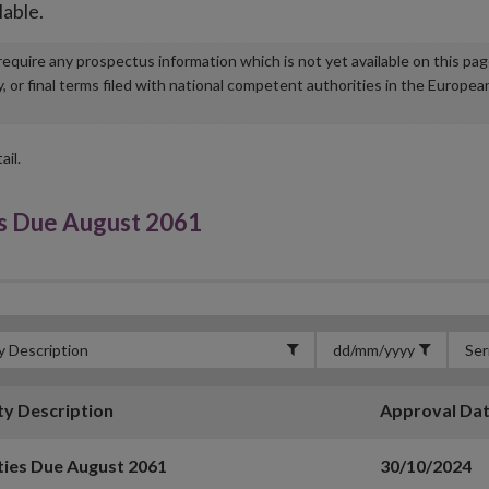
lable.
u require any prospectus information which is not yet available on this pa
r final terms filed with national competent authorities in the Europea
ail.
s Due August 2061
ty Description
Approval Da
ties Due August 2061
30/10/2024