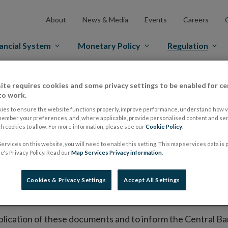
About
News & Media
Events
Careers
ancial System
Monetary Policy
Regulation
es Markets
Prospectus Regulation
Approved Prospectuses
ite requires cookies and some privacy settings to be enabled for ce
to work.
tuses
ies to ensure the website functions properly, improve performance, understand how vi
member your preferences, and, where applicable, provide personalised content and ser
 cookies to allow. For more information, please see our
Cookie Policy
.
ervices on this website, you will need to enable this setting. This map services data is
lish on its website a list of all prospectuses it has approv
's Privacy Policy. Read our
Map Services Privacy information
.
ce to publish the prospectus either on (i) its website, (ii) 
ated market or multilateral trading facility where admission 
Cookies & Privacy Settings
Accept All Settings
bsite section alongside any supplements and final terms fo
publication of these documents and to inform the Central Ban