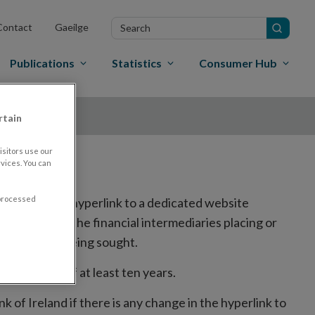
Search
Contact
Gaeilge
in
site
Publications
Statistics
Consumer Hub
rtain
sitors use our
vices. You can
 processed
ed, including a hyperlink to a dedicated website
the website of the financial intermediaries placing or
to trading is being sought.
r a period of at least ten years.
k of Ireland if there is any change in the hyperlink to