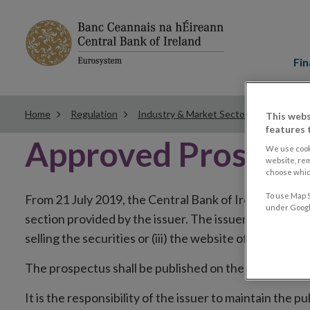
Main
menu
Fin
Home
Regulation
Industry & Market Sectors
Securiti
This webs
features 
Approved Prospec
We use cook
website, re
choose which
To use Map S
From 21 July 2019, the Central Bank of Ireland will pub
under Google
section provided by the issuer. The issuer has the choi
selling the securities or (iii) the website of the regul
The prospectus shall be published on the dedicated we
It is the responsibility of the issuer to maintain the 