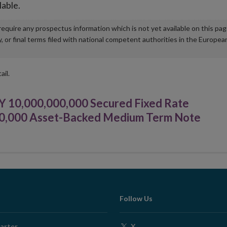
lable.
u require any prospectus information which is not yet available on this pa
r final terms filed with national competent authorities in the Europea
ail.
Y 10,000,000,000 Secured Fixed Rate
00,000 Asset-Backed Medium Term Note
Follow Us
Opens
arter
X