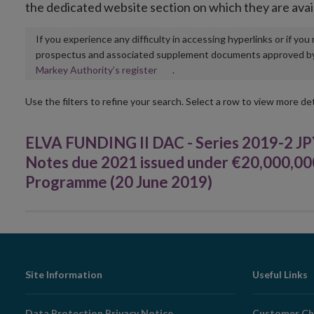
the dedicated website section on which they are avai
If you experience any difficulty in accessing hyperlinks or if yo
prospectus and associated supplement documents approved by, o
Opens
Markey Authority’s register
.
in
new
Use the filters to refine your search. Select a row to view more det
window
ELVA FUNDING II DAC - Series 2019-2 JP
Notes due 2021 issued under €20,000,0
Programme (20 June 2019)
Footer
Site Information
Useful Links
Navigation
Data Protection Privacy Notice
Customer Ch