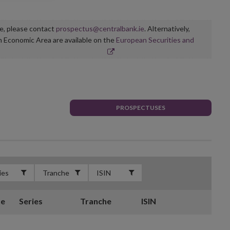
ge, please contact
prospectus@centralbank.ie
. Alternatively,
n Economic Area are available on the
European Securities and
PROSPECTUSES
te
Series
Tranche
ISIN