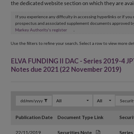
the dedicated website section on which they are avai
If you experience any difficulty in accessing hyperlinks or if yo
prospectus and associated supplement documents approved by, o
Opens
Markey Authority’s register
.
in
new
Use the filters to refine your search. Select a row to view more det
window
ELVA FUNDING II DAC - Series 2019-4 JP
Notes due 2021 (22 November 2019)
All
All
Publication Date
Document Type
Link
Securi
22/11/2019
Securities Note
Series