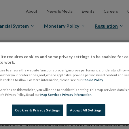
About
News & Media
Events
Careers
ancial System
Monetary Policy
Regulation
es Markets
Prospectus Regulation
Approved Prospectuses
ite requires cookies and some privacy settings to be enabled for ce
tuses
to work.
ies to ensure the website functions properly, improve performance, understand how vi
member your preferences, and, where applicable, provide personalised content and ser
 cookies to allow. For more information, please see our
Cookie Policy
.
lish on its website a list of all prospectuses it has approv
ce to publish the prospectus either on (i) its website, (ii) 
ervices on this website, you will need to enable this setting. This map services data is
's Privacy Policy. Read our
Map Services Privacy information
.
ated market or multilateral trading facility where admission 
bsite section alongside any supplements and final terms fo
Cookies & Privacy Settings
Accept All Settings
publication of these documents and to inform the Central Ban