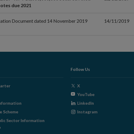
otes due 2021
ration Document dated 14 November 2019
14/11/2019
Follow Us
Opens
arter
X
in
Opens
YouTube
new
in
Opens
nformation
LinkedIn
window
new
in
Opens
ge Scheme
Instagram
window
new
in
blic Sector Information
window
new
ens
window