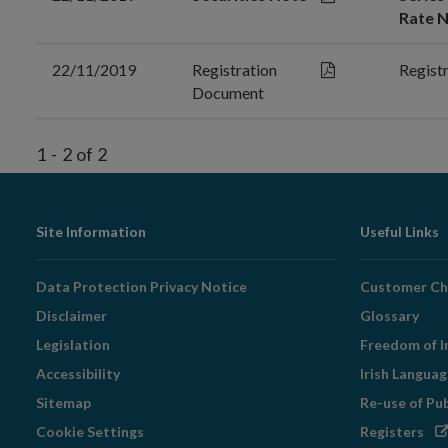
Rate N
22/11/2019
Registration
Regist
Document
1
-
2
of
2
Footer
Site Information
Useful Links
Navigation
Data Protection Privacy Notice
Customer Ch
Disclaimer
Glossary
Legislation
Freedom of I
Accessibility
Irish Langua
Sitemap
Re-use of Pu
Op
Cookie Settings
Registers