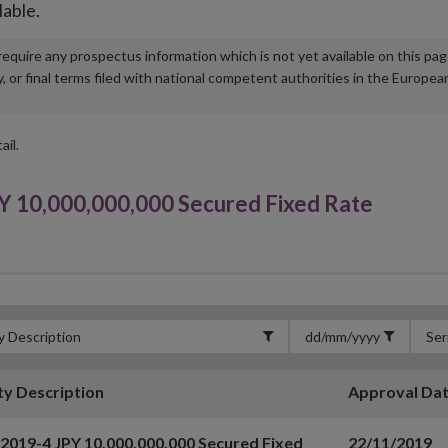
lable.
u require any prospectus information which is not yet available on this pa
r final terms filed with national competent authorities in the Europea
ail.
Y 10,000,000,000 Secured Fixed Rate
ty Description
Approval Da
 2019-4 JPY 10,000,000,000 Secured Fixed
22/11/2019