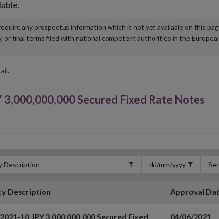
lable.
u require any prospectus information which is not yet available on this pa
r final terms filed with national competent authorities in the Europea
ail.
 3,000,000,000 Secured Fixed Rate Notes
ty Description
Approval Da
 2021-10 JPY 3,000,000,000 Secured Fixed
04/06/2021