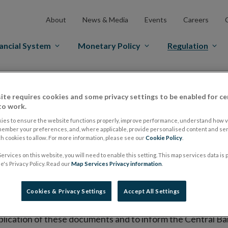
About
News & Media
Events
Careers
ancial System
Monetary Policy
Regulation
es Markets
Prospectus Regulation
Approved Prospectuses
ite requires cookies and some privacy settings to be enabled for ce
tuses
to work.
ies to ensure the website functions properly, improve performance, understand how vi
member your preferences, and, where applicable, provide personalised content and ser
 cookies to allow. For more information, please see our
Cookie Policy
.
lish on its website a list of all prospectuses it has approv
ervices on this website, you will need to enable this setting. This map services data is
ce to publish the prospectus either on (i) its website, (ii) 
's Privacy Policy. Read our
Map Services Privacy information
.
ated market or multilateral trading facility where admission 
Cookies & Privacy Settings
Accept All Settings
bsite section alongside any supplements and final terms fo
publication of these documents and to inform the Central Ban