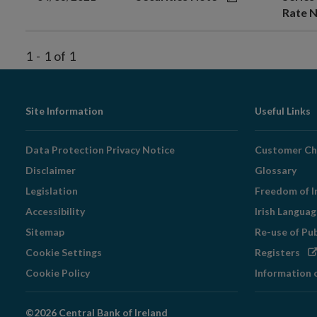
Rate N
1
-
1
of
1
Footer
Site Information
Useful Links
Navigation
Data Protection Privacy Notice
Customer Ch
Disclaimer
Glossary
Legislation
Freedom of I
Accessibility
Irish Langua
Sitemap
Re-use of Pu
Op
Cookie Settings
Registers
in
Cookie Policy
Information 
ne
wi
©2026 Central Bank of Ireland