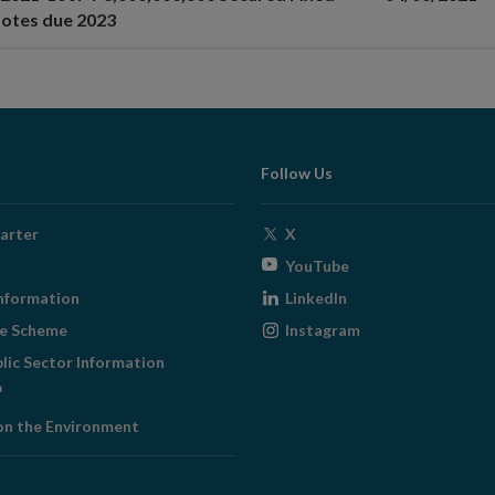
otes due 2023
Follow Us
Opens
arter
X
in
Opens
YouTube
new
in
Opens
nformation
LinkedIn
window
new
in
Opens
ge Scheme
Instagram
window
new
in
blic Sector Information
window
new
ens
window
on the Environment
w
ndow