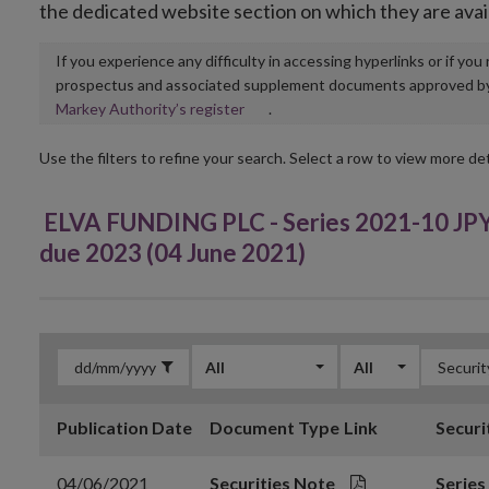
the dedicated website section on which they are avai
If you experience any difficulty in accessing hyperlinks or if yo
prospectus and associated supplement documents approved by, o
Opens
Markey Authority’s register
.
in
new
Use the filters to refine your search. Select a row to view more det
window
ELVA FUNDING PLC - Series 2021-10 JPY
due 2023 (04 June 2021)
All
All
Publication Date
Document Type
Link
Securi
04/06/2021
Securities Note
Series