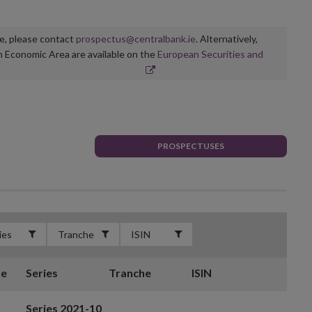
ge, please contact
prospectus@centralbank.ie
. Alternatively,
n Economic Area are available on the
European Securities and
PROSPECTUSES
te
Series
Tranche
ISIN
Series 2021-10