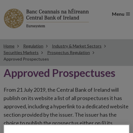
Menu
Home
Regulation
Industry & Market Sectors
Securities Markets
Prospectus Regulation
Approved Prospectuses
Approved Prospectuses
From 21 July 2019, the Central Bank of Ireland will
publish on its website a list of all prospectuses it has
approved, including a hyperlink to a dedicated website
section provided by the issuer. The issuer has the
choice to publish the prospectus either on (i) its
website, (ii) the website of the financial intermediaries