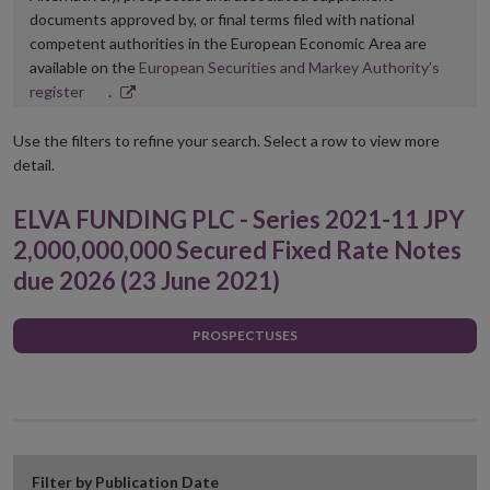
documents approved by, or final terms filed with national
competent authorities in the European Economic Area are
available on the
European Securities and Markey Authority’s
Opens
register
.
in
new
Use the filters to refine your search. Select a row to view more
window
detail.
ELVA FUNDING PLC - Series 2021-11 JPY
2,000,000,000 Secured Fixed Rate Notes
due 2026 (23 June 2021)
PROSPECTUSES
Filter by Publication Date