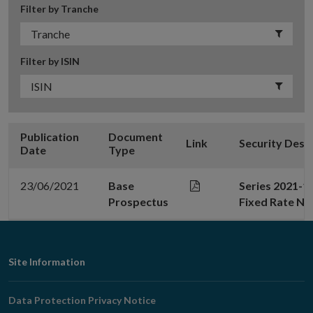
Filter by Tranche
Filter by ISIN
Publication
Document
Link
Security Desc
Date
Type
23/06/2021
Base
Series 2021-1
Prospectus
Fixed Rate No
Footer
Site Information
Navigation
Data Protection Privacy Notice