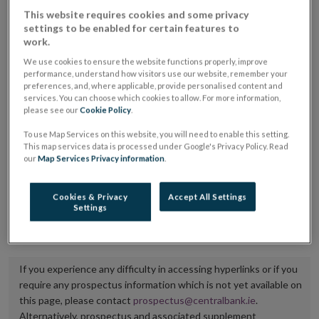
placing or selling the securities or (iii) the website of
This website requires cookies and some privacy
settings to be enabled for certain features to
the regulated market or multilateral trading facility
work.
where admission to trading is being sought.
We use cookies to ensure the website functions properly, improve
performance, understand how visitors use our website, remember your
The prospectus shall be published on the dedicated
preferences, and, where applicable, provide personalised content and
services. You can choose which cookies to allow. For more information,
website section alongside any supplements and final
please see our
Cookie Policy
.
terms for a period of at least ten years.
To use Map Services on this website, you will need to enable this setting.
This map services data is processed under Google's Privacy Policy. Read
It is the responsibility of the issuer to maintain the
our
Map Services Privacy information
.
publication of these documents and to inform the
Central Bank of Ireland if there is any change in the
Cookies & Privacy
Accept All Settings
Settings
hyperlink to the dedicated website section on which
they are available.
If you experience any difficulty in accessing hyperlinks or if you
require any prospectus information which is not yet available on
this page, please contact
prospectus@centralbank.ie
.
Alternatively, prospectus and associated supplement