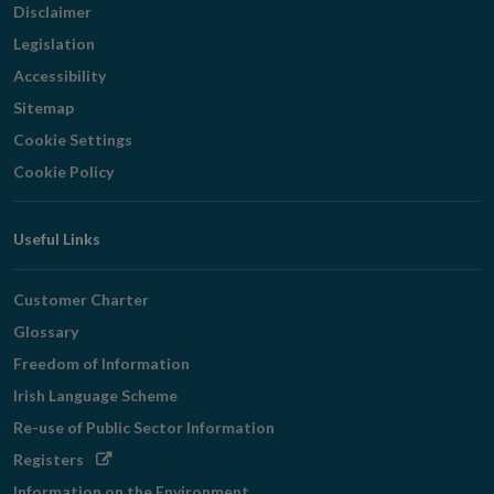
Disclaimer
Legislation
Accessibility
Sitemap
Cookie Settings
Cookie Policy
Useful Links
Customer Charter
Glossary
Freedom of Information
Irish Language Scheme
Re-use of Public Sector Information
Opens
Registers
in
Information on the Environment