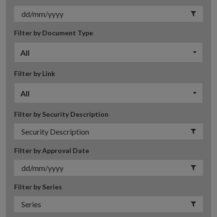
Filter by Document Type
All
Filter by Link
All
Filter by Security Description
Filter by Approval Date
Filter by Series