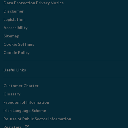
Data Protection Privacy Notice
Disclaimer
Legislation
Accessibility
Sitemap
Cookie Settings
Cookie Policy
Useful Links
Customer Charter
Glossary
Freedom of Information
Irish Language Scheme
Re-use of Public Sector Information
Opens
Registers