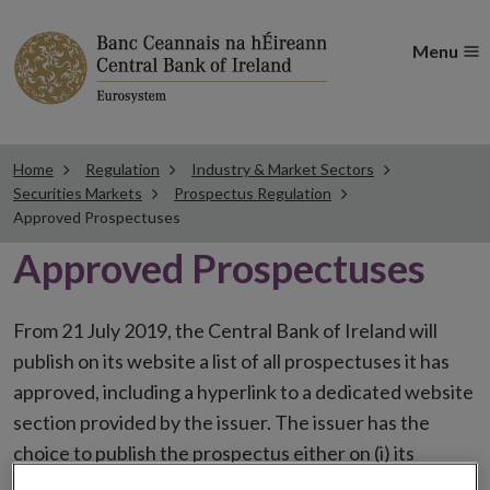
Menu
Home
Regulation
Industry & Market Sectors
Securities Markets
Prospectus Regulation
Approved Prospectuses
Approved Prospectuses
From 21 July 2019, the Central Bank of Ireland will
publish on its website a list of all prospectuses it has
approved, including a hyperlink to a dedicated website
section provided by the issuer. The issuer has the
choice to publish the prospectus either on (i) its
website, (ii) the website of the financial intermediaries