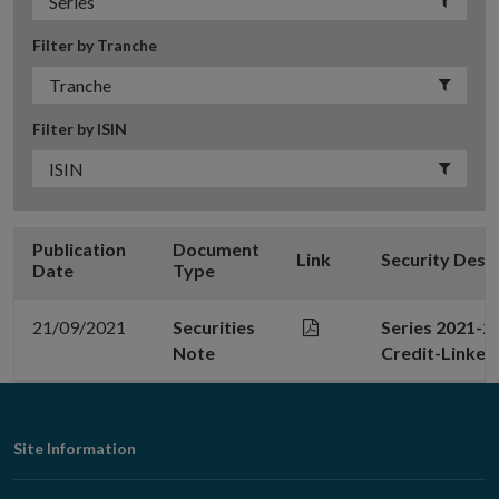
Filter by Tranche
Filter by ISIN
Publication
Document
Link
Security Desc
Date
Type
21/09/2021
Securities
Series 2021-2
Note
Credit-Linked
Footer
Site Information
Navigation