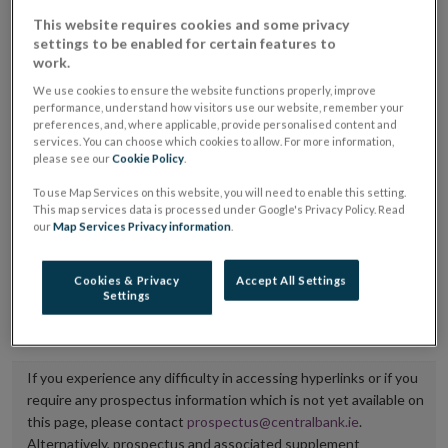
placing or selling the securities or (iii) the website of
This website requires cookies and some privacy
settings to be enabled for certain features to
the regulated market or multilateral trading facility
work.
where admission to trading is being sought.
We use cookies to ensure the website functions properly, improve
performance, understand how visitors use our website, remember your
The prospectus shall be published on the dedicated
preferences, and, where applicable, provide personalised content and
services. You can choose which cookies to allow. For more information,
website section alongside any supplements and final
please see our
Cookie Policy
.
terms for a period of at least ten years.
To use Map Services on this website, you will need to enable this setting.
This map services data is processed under Google's Privacy Policy. Read
It is the responsibility of the issuer to maintain the
our
Map Services Privacy information
.
publication of these documents and to inform the
Central Bank of Ireland if there is any change in the
Cookies & Privacy
Accept All Settings
Settings
hyperlink to the dedicated website section on which
they are available.
If you experience any difficulty in accessing hyperlinks or if you
require any prospectus information which is not yet available on
this page, please contact
prospectus@centralbank.ie
.
Alternatively, prospectus and associated supplement