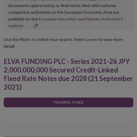
documents approved by, or final terms filed with national
competent authorities in the European Economic Area are
available on the
European Securities and Markey Authority’s
Opens
register
.
in
new
Use the filters to refine your search. Select a row to view more
window
detail.
ELVA FUNDING PLC - Series 2021-26 JPY
2,000,000,000 Secured Credit-Linked
Fixed Rate Notes due 2028 (21 September
2021)
PROSPECTUSES