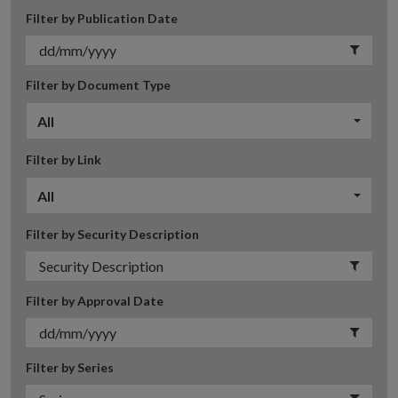
Filter by Publication Date
Filter by Document Type
All
Filter by Link
All
Filter by Security Description
Filter by Approval Date
Filter by Series