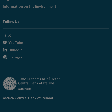
in
Information on the Environment
new
window
Follow Us
Opens
X
in
Opens
YouTube
new
in
Opens
LinkedIn
window
new
in
Opens
Instagram
window
new
in
window
new
window
©2026 Central Bank of Ireland