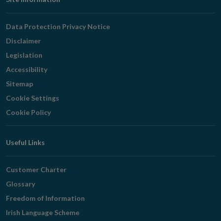
Footer
Navigation
Data Protection Privacy Notice
Disclaimer
Legislation
Accessibility
Sitemap
Cookie Settings
Cookie Policy
Useful Links
Customer Charter
Glossary
Freedom of Information
Irish Language Scheme