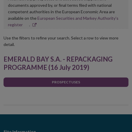
documents approved by, or final terms filed with national
competent authorities in the European Economic Area are
available on the
European Securities and Markey Authority’s
Opens
register
.
in
new
Use the filters to refine your search. Select a row to view more
window
detail.
EMERALD BAY S.A. - REPACKAGING
PROGRAMME (16 July 2019)
PROSPECTUSES
Site Information