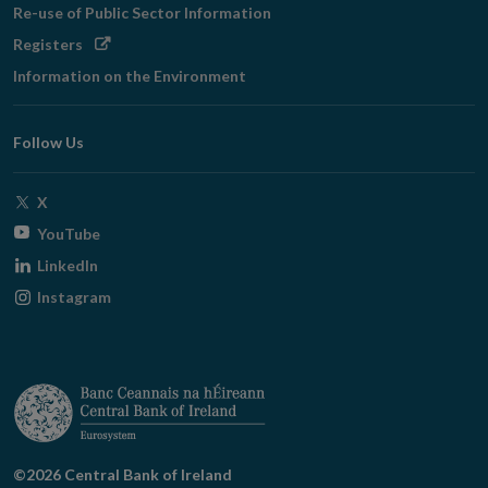
Re-use of Public Sector Information
Opens
Registers
in
Information on the Environment
new
window
Follow Us
Opens
X
in
Opens
YouTube
new
in
Opens
LinkedIn
window
new
in
Opens
Instagram
window
new
in
window
new
window
©2026 Central Bank of Ireland