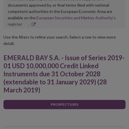
documents approved by, or final terms filed with national
competent authorities in the European Economic Area are
available on the
European Securities and Markey Authority’s
Opens
register
.
in
new
Use the filters to refine your search. Select a row to view more
window
detail.
EMERALD BAY S.A. - Issue of Series 2019-
01 USD 10,000,000 Credit Linked
Instruments due 31 October 2028
(extendable to 31 January 2029) (28
March 2019)
PROSPECTUSES