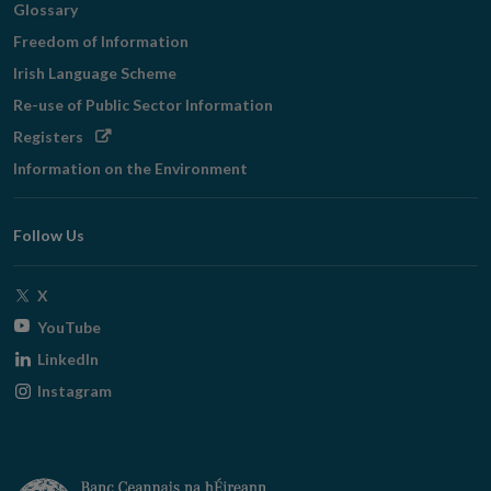
Glossary
Freedom of Information
Irish Language Scheme
Re-use of Public Sector Information
Opens
Registers
in
Information on the Environment
new
window
Follow Us
Opens
X
in
Opens
YouTube
new
in
Opens
LinkedIn
window
new
in
Opens
Instagram
window
new
in
window
new
window