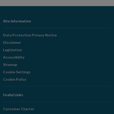
Footer
Site Information
Navigation
Data Protection Privacy Notice
Disclaimer
Legislation
Accessibility
Sitemap
Cookie Settings
Cookie Policy
Useful Links
Customer Charter