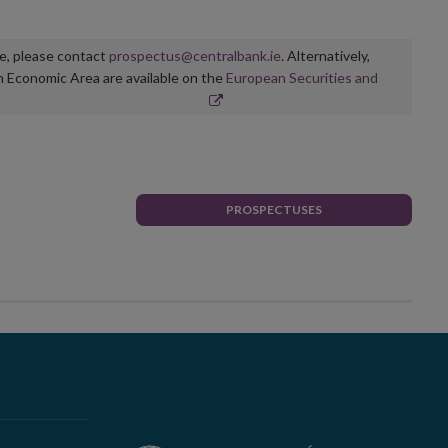
ge, please contact
prospectus@centralbank.ie
. Alternatively,
n Economic Area are available on the
European Securities and
PROSPECTUSES