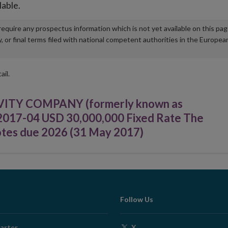
lable.
u require any prospectus information which is not yet available on this pa
r final terms filed with national competent authorities in the Europea
ail.
TY COMPANY (formerly known as
r 2017-04 USD 30,000,000 Fixed Rate The
otes due 2026 (31 May 2017)
Follow Us
Opens
arter
X