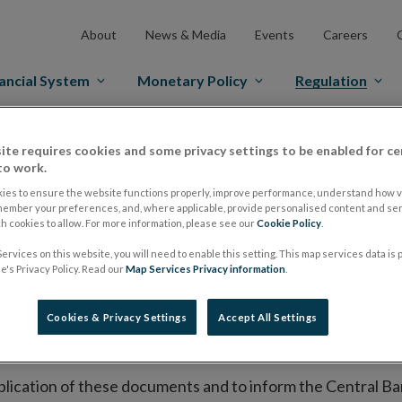
About
News & Media
Events
Careers
ancial System
Monetary Policy
Regulation
es Markets
Prospectus Regulation
Approved Prospectuses
ite requires cookies and some privacy settings to be enabled for ce
to work.
tuses
ies to ensure the website functions properly, improve performance, understand how vi
member your preferences, and, where applicable, provide personalised content and ser
 cookies to allow. For more information, please see our
Cookie Policy
.
ervices on this website, you will need to enable this setting. This map services data is
lish on its website a list of all prospectuses it has approv
's Privacy Policy. Read our
Map Services Privacy information
.
ce to publish the prospectus either on (i) its website, (ii) 
ated market or multilateral trading facility where admission 
Cookies & Privacy Settings
Accept All Settings
bsite section alongside any supplements and final terms fo
publication of these documents and to inform the Central Ban