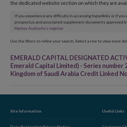
the dedicated website section on which they are avai
If you experience any difficulty in accessing hyperlinks or if yo
prospectus and associated supplement documents approved by, o
Opens
Markey Authority’s register
.
in
new
Use the filters to refine your search. Select a row to view more det
window
EMERALD CAPITAL DESIGNATED ACTIVI
Emerald Capital Limited) - Series numbe
Kingdom of Saudi Arabia Credit Linked N
Footer
Site Information
Useful Links
Navigation
Data Protection Privacy Notice
Customer Ch