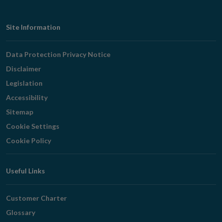
Footer
Site Information
Navigation
Data Protection Privacy Notice
Disclaimer
Legislation
Accessibility
Sitemap
Cookie Settings
Cookie Policy
Useful Links
Customer Charter
Glossary