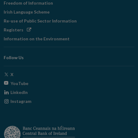
Freedom of Information
Irish Language Scheme
Re-use of Public Sector Information
Opens
Registers
in
Information on the Environment
new
window
Follow Us
Opens
X
in
Opens
YouTube
new
in
Opens
LinkedIn
window
new
in
Opens
Instagram
window
new
in
window
new
window