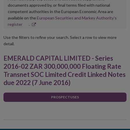
documents approved by, or final terms filed with national
competent authorities in the European Economic Area are
available on the
European Securities and Markey Authority’s
Opens
register
.
in
new
Use the filters to refine your search. Select a row to view more
window
detail.
EMERALD CAPITAL LIMITED - Series
2016-02 ZAR 300,000,000 Floating Rate
Transnet SOC Limited Credit Linked Notes
due 2022 (7 June 2016)
PROSPECTUSES