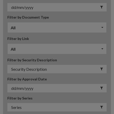
Filter by Document Type
All
Filter by Link
All
Filter by Security Description
Filter by Approval Date
Filter by Series