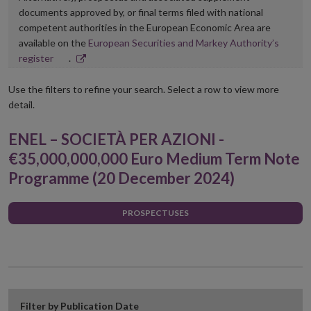
documents approved by, or final terms filed with national
competent authorities in the European Economic Area are
available on the
European Securities and Markey Authority’s
Opens
register
.
in
new
Use the filters to refine your search. Select a row to view more
window
detail.
ENEL – SOCIETÀ PER AZIONI -
€35,000,000,000 Euro Medium Term Note
Programme (20 December 2024)
PROSPECTUSES
Filter by Publication Date