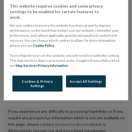
placing or selling the securities or (iii) the website of
This website requires cookies and some privacy
settings to be enabled for certain features to
the regulated market or multilateral trading facility
work.
where admission to trading is being sought.
We use cookies to ensure the website functions properly, improve
performance, understand how visitors use our website, remember your
The prospectus shall be published on the dedicated
preferences, and, where applicable, provide personalised content and
services. You can choose which cookies to allow. For more information,
website section alongside any supplements and final
please see our
Cookie Policy
.
terms for a period of at least ten years.
To use Map Services on this website, you will need to enable this setting.
This map services data is processed under Google's Privacy Policy. Read
It is the responsibility of the issuer to maintain the
our
Map Services Privacy information
.
publication of these documents and to inform the
Central Bank of Ireland if there is any change in the
Cookies & Privacy
Accept All Settings
Settings
hyperlink to the dedicated website section on which
they are available.
If you experience any difficulty in accessing hyperlinks or if you
require any prospectus information which is not yet available on
this page, please contact
prospectus@centralbank.ie
.
Alternatively, prospectus and associated supplement