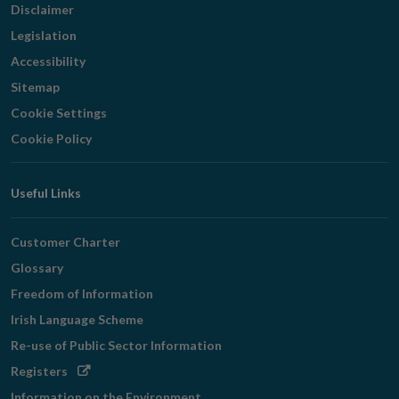
Disclaimer
Legislation
Accessibility
Sitemap
Cookie Settings
Cookie Policy
Useful Links
Customer Charter
Glossary
Freedom of Information
Irish Language Scheme
Re-use of Public Sector Information
Opens
Registers
in
Information on the Environment