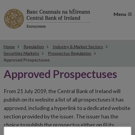
Menu
Home
Regulation
Industry & Market Sectors
Securities Markets
Prospectus Regulation
Approved Prospectuses
Approved Prospectuses
From 21 July 2019, the Central Bank of Ireland will
publish on its website a list of all prospectuses it has
approved, including a hyperlink to a dedicated website
section provided by the issuer. The issuer has the
choice to publish the prospectus either on (i) its
website, (ii) the website of the financial intermediaries