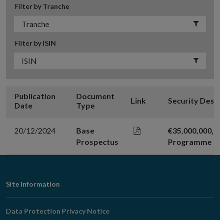
Filter by Tranche
Filter by ISIN
Publication
Document
Link
Security Desc
Date
Type
20/12/2024
Base
€35,000,000,
Prospectus
Programme
Footer
Site Information
Navigation
Data Protection Privacy Notice