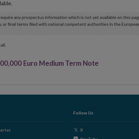
lable.
u require any prospectus information which is not yet available on this pa
r final terms filed with national competent authorities in the Europea
ail.
000,000 Euro Medium Term Note
Follow Us
Opens
arter
X
in
Opens
YouTube