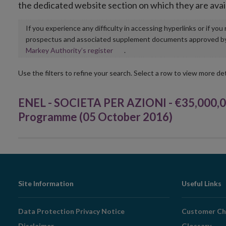
the dedicated website section on which they are avai
If you experience any difficulty in accessing hyperlinks or if yo
prospectus and associated supplement documents approved by, o
Opens
Markey Authority’s register
.
in
new
Use the filters to refine your search. Select a row to view more det
window
ENEL - SOCIETA PER AZIONI - €35,000,
Programme (05 October 2016)
Footer
Site Information
Useful Links
Navigation
Data Protection Privacy Notice
Customer Ch
Disclaimer
Glossary