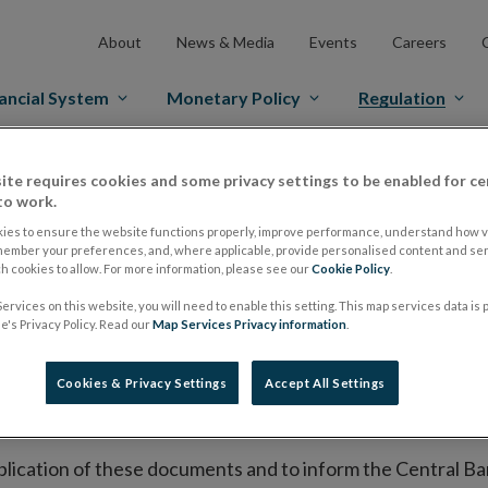
About
News & Media
Events
Careers
ancial System
Monetary Policy
Regulation
es Markets
Prospectus Regulation
Approved Prospectuses
ite requires cookies and some privacy settings to be enabled for ce
to work.
tuses
ies to ensure the website functions properly, improve performance, understand how vi
member your preferences, and, where applicable, provide personalised content and ser
 cookies to allow. For more information, please see our
Cookie Policy
.
ervices on this website, you will need to enable this setting. This map services data is
lish on its website a list of all prospectuses it has approv
's Privacy Policy. Read our
Map Services Privacy information
.
ce to publish the prospectus either on (i) its website, (ii) 
ated market or multilateral trading facility where admission 
Cookies & Privacy Settings
Accept All Settings
bsite section alongside any supplements and final terms fo
publication of these documents and to inform the Central Ban