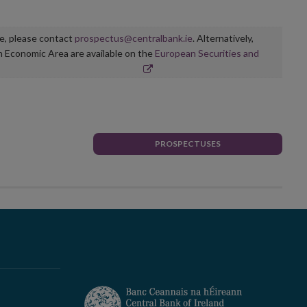
ge, please contact
prospectus@centralbank.ie
. Alternatively,
n Economic Area are available on the
European Securities and
PROSPECTUSES