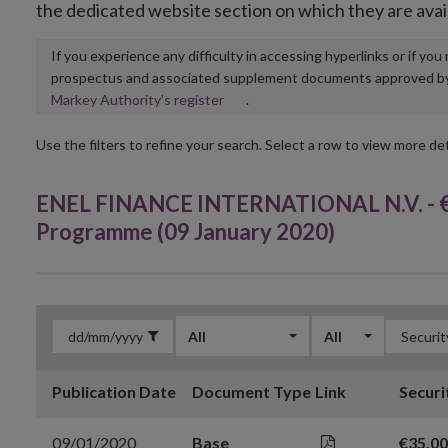
the dedicated website section on which they are avai
If you experience any difficulty in accessing hyperlinks or if yo
prospectus and associated supplement documents approved by, o
Opens
Markey Authority’s register
.
in
new
Use the filters to refine your search. Select a row to view more det
window
ENEL FINANCE INTERNATIONAL N.V. - €
Programme (09 January 2020)
All
All
Publication Date
Document Type
Link
Securi
09/01/2020
Base
€35,0