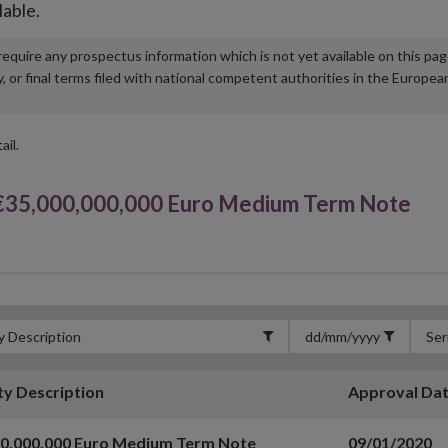
lable.
u require any prospectus information which is not yet available on this pa
r final terms filed with national competent authorities in the Europea
ail.
35,000,000,000 Euro Medium Term Note
ty Description
Approval Da
00,000,000 Euro Medium Term Note
09/01/2020