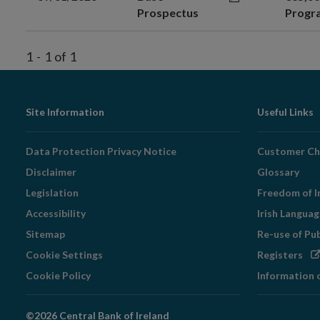
Prospectus
Prog
1
-
1
of
1
Footer
Site Information
Useful Links
Navigation
Data Protection Privacy Notice
Customer Ch
Disclaimer
Glossary
Legislation
Freedom of I
Accessibility
Irish Langua
Sitemap
Re-use of Pu
Op
Cookie Settings
Registers
in
Cookie Policy
Information 
ne
wi
©2026 Central Bank of Ireland