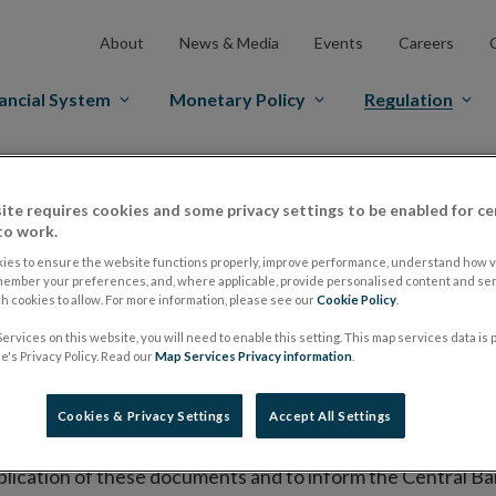
About
News & Media
Events
Careers
ancial System
Monetary Policy
Regulation
es Markets
Prospectus Regulation
Approved Prospectuses
ite requires cookies and some privacy settings to be enabled for ce
tuses
to work.
ies to ensure the website functions properly, improve performance, understand how vi
member your preferences, and, where applicable, provide personalised content and ser
 cookies to allow. For more information, please see our
Cookie Policy
.
lish on its website a list of all prospectuses it has approv
ervices on this website, you will need to enable this setting. This map services data is
ce to publish the prospectus either on (i) its website, (ii) 
's Privacy Policy. Read our
Map Services Privacy information
.
ated market or multilateral trading facility where admission 
Cookies & Privacy Settings
Accept All Settings
bsite section alongside any supplements and final terms fo
publication of these documents and to inform the Central Ban