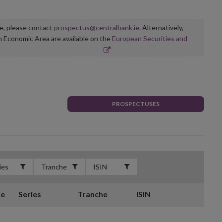
ge, please contact
prospectus@centralbank.ie
. Alternatively,
n Economic Area are available on the
European Securities and
PROSPECTUSES
te
Series
Tranche
ISIN