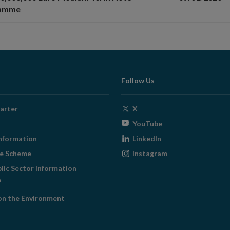
ramme
Follow Us
Opens
arter
X
in
Opens
YouTube
new
in
Opens
nformation
LinkedIn
window
new
in
Opens
ge Scheme
Instagram
window
new
in
blic Sector Information
window
new
ens
window
on the Environment
w
ndow