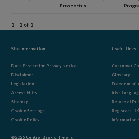
Prospectus
Prog
1
-
1
of
1
Footer
Site Information
Useful Links
Navigation
Data Protection Privacy Notice
Customer Ch
Disclaimer
Glossary
Legislation
Freedom of I
Accessibility
Irish Langua
Sitemap
Re-use of Pu
Op
Cookie Settings
Registers
in
Cookie Policy
Information 
ne
wi
©2026 Central Bank of Ireland