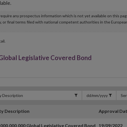
lable.
u require any prospectus information which is not yet available on this pa
r final terms filed with national competent authorities in the Europea
ail.
lobal Legislative Covered Bond
ty Description
Approval Da
000,000,000 Global Legislative Covered Bond
19/09/2022