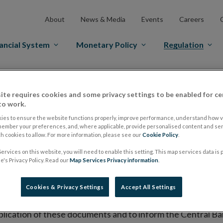
About
News & Media
Events
Careers
ancial System
Monetary Policy
Regulation
es Markets
Prospectus Regulation
Approved Prospectuses
ite requires cookies and some privacy settings to be enabled for ce
tuses
to work.
ies to ensure the website functions properly, improve performance, understand how vi
member your preferences, and, where applicable, provide personalised content and ser
 cookies to allow. For more information, please see our
Cookie Policy
.
lish on its website a list of all prospectuses it has approv
ervices on this website, you will need to enable this setting. This map services data is
ce to publish the prospectus either on (i) its website, (ii) 
's Privacy Policy. Read our
Map Services Privacy information
.
ated market or multilateral trading facility where admission 
Cookies & Privacy Settings
Accept All Settings
bsite section alongside any supplements and final terms fo
publication of these documents and to inform the Central Ban