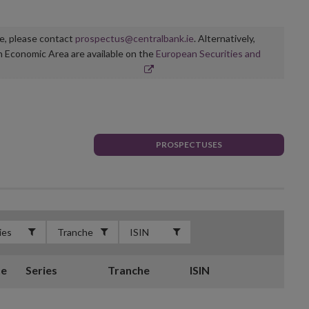
ge, please contact
prospectus@centralbank.ie
. Alternatively,
n Economic Area are available on the
European Securities and
PROSPECTUSES
te
Series
Tranche
ISIN