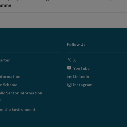
ramme
Follow Us
Opens
arter
X
in
Opens
YouTube
new
in
Opens
nformation
LinkedIn
window
new
in
Opens
ge Scheme
Instagram
window
new
in
blic Sector Information
window
new
ens
window
on the Environment
w
ndow