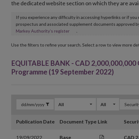
the dedicated website section on which they are avai
If you experience any difficulty in accessing hyperlinks or if yo
prospectus and associated supplement documents approved by, o
Opens
Markey Authority’s register
.
in
new
Use the filters to refine your search. Select a row to view more det
window
EQUITABLE BANK - CAD 2,000,000,000 G
Programme (19 September 2022)
All
All
Publication Date
Document Type
Link
Securi
19/09/2022
Base
CAD 2,