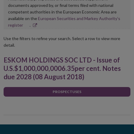
documents approved by, or final terms filed with national
competent authorities in the European Economic Area are
available on the
European Securities and Markey Authority’s
Opens
register
.
in
new
Use the filters to refine your search. Select a row to view more
window
detail.
ESKOM HOLDINGS SOC LTD - Issue of
U.S.$1,000,000,0006.35per cent. Notes
due 2028 (08 August 2018)
PROSPECTUSES