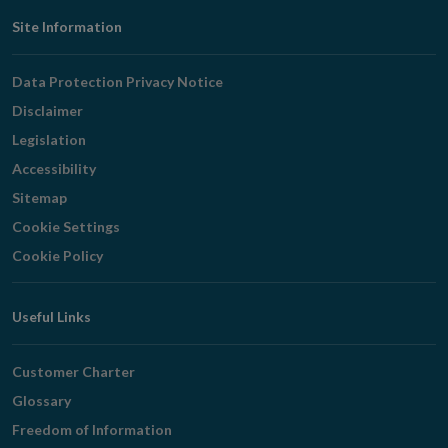
Footer
Site Information
Navigation
Data Protection Privacy Notice
Disclaimer
Legislation
Accessibility
Sitemap
Cookie Settings
Cookie Policy
Useful Links
Customer Charter
Glossary
Freedom of Information