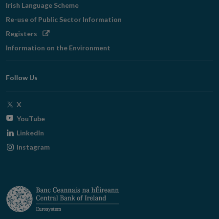
Irish Language Scheme
Re-use of Public Sector Information
Opens
Registers
in
Information on the Environment
new
window
Follow Us
Opens
X
in
Opens
YouTube
new
in
Opens
LinkedIn
window
new
in
Opens
Instagram
window
new
in
window
new
window