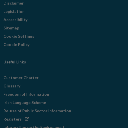
Disclaimer
Legislation
Accessibility
Sitemap
Cookie Settings
Cookie Policy
Useful Links
Customer Charter
Glossary
Freedom of Information
Irish Language Scheme
Re-use of Public Sector Information
Opens
Registers
in
Information on the Environment