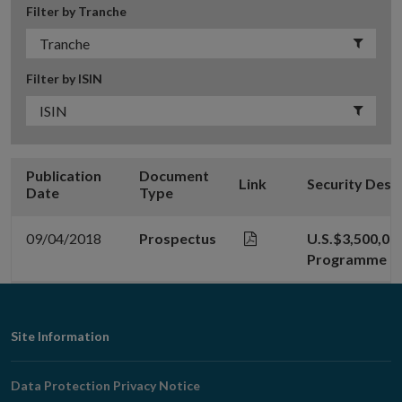
Filter by Tranche
Filter by ISIN
Publication
Document
Link
Security Desc
Date
Type
09/04/2018
Prospectus
U.S.$3,500,00
Programme
Footer
Site Information
Navigation
Data Protection Privacy Notice