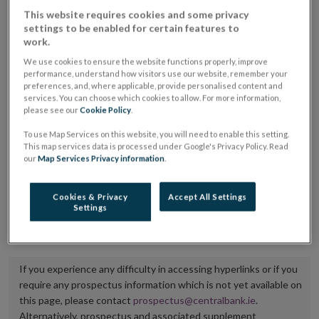
placing or selling the securities or (iii) the website of
This website requires cookies and some privacy
settings to be enabled for certain features to
the regulated market or multilateral trading facility
work.
where admission to trading is being sought.
We use cookies to ensure the website functions properly, improve
performance, understand how visitors use our website, remember your
The prospectus shall be published on the dedicated
preferences, and, where applicable, provide personalised content and
services. You can choose which cookies to allow. For more information,
website section alongside any supplements and final
please see our
Cookie Policy
.
terms for a period of at least ten years.
To use Map Services on this website, you will need to enable this setting.
This map services data is processed under Google's Privacy Policy. Read
It is the responsibility of the issuer to maintain the
our
Map Services Privacy information
.
publication of these documents and to inform the
Central Bank of Ireland if there is any change in the
Cookies & Privacy
Accept All Settings
Settings
hyperlink to the dedicated website section on which
they are available.
If you experience any difficulty in accessing hyperlinks or if you
require any prospectus information which is not yet available on
this page, please contact
prospectus@centralbank.ie
.
Alternatively, prospectus and associated supplement