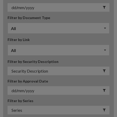
Filter by Document Type
All
Filter by Link
All
Filter by Security Description
Filter by Approval Date
Filter by Series