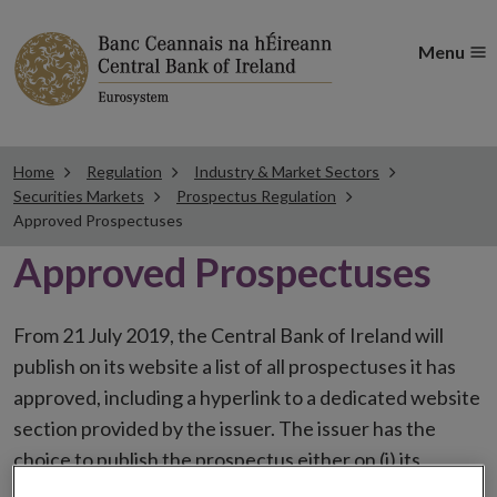
Menu
Home
Regulation
Industry & Market Sectors
Securities Markets
Prospectus Regulation
Approved Prospectuses
Approved Prospectuses
From 21 July 2019, the Central Bank of Ireland will
publish on its website a list of all prospectuses it has
approved, including a hyperlink to a dedicated website
section provided by the issuer. The issuer has the
choice to publish the prospectus either on (i) its
website, (ii) the website of the financial intermediaries