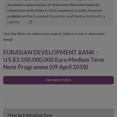
documents approved by, or final terms filed with national
competent authorities in the European Economic Area are
available on the
European Securities and Markey Authority’s
Opens
register
.
in
new
Use the filters to refine your search. Select a row to view more
window
detail.
EURASIAN DEVELOPMENT BANK -
U.S.$3,500,000,000 Euro Medium Term
Note Programme (09 April 2018)
PROSPECTUSES
Filter by Publication Date