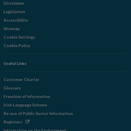
Disclaimer
Legislation
Accessibility
Sitemap
Cookie Settings
Cookie Policy
Useful Links
Customer Charter
Glossary
Freedom of Information
Irish Language Scheme
Re-use of Public Sector Information
Opens
Registers
in
Information on the Environment