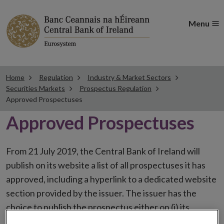
Menu
Home
Regulation
Industry & Market Sectors
Securities Markets
Prospectus Regulation
Approved Prospectuses
Approved Prospectuses
From 21 July 2019, the Central Bank of Ireland will
publish on its website a list of all prospectuses it has
approved, including a hyperlink to a dedicated website
section provided by the issuer. The issuer has the
choice to publish the prospectus either on (i) its
website, (ii) the website of the financial intermediaries