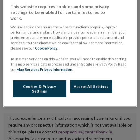
placing or selling the securities or (iii) the website of
This website requires cookies and some privacy
settings to be enabled for certain features to
the regulated market or multilateral trading facility
work.
where admission to trading is being sought.
We use cookies to ensure the website functions properly, improve
performance, understand how visitors use our website, remember your
The prospectus shall be published on the dedicated
preferences, and, where applicable, provide personalised content and
services. You can choose which cookies to allow. For more information,
website section alongside any supplements and final
please see our
Cookie Policy
.
terms for a period of at least ten years.
To use Map Services on this website, you will need to enable this setting.
This map services data is processed under Google's Privacy Policy. Read
It is the responsibility of the issuer to maintain the
our
Map Services Privacy information
.
publication of these documents and to inform the
Central Bank of Ireland if there is any change in the
Cookies & Privacy
Accept All Settings
Settings
hyperlink to the dedicated website section on which
they are available.
If you experience any difficulty in accessing hyperlinks or if you
require any prospectus information which is not yet available on
this page, please contact
prospectus@centralbank.ie
.
Alternatively, prospectus and associated supplement