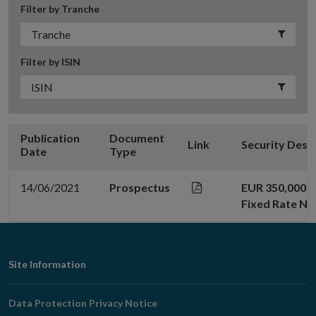
Filter by Tranche
Filter by ISIN
Publication
Document
Link
Security Desc
Date
Type
14/06/2021
Prospectus
EUR 350,000,0
Fixed Rate No
Footer
Site Information
Navigation
Data Protection Privacy Notice