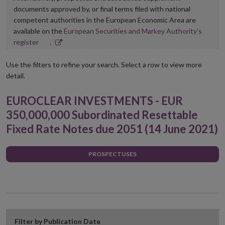
documents approved by, or final terms filed with national
competent authorities in the European Economic Area are
available on the
European Securities and Markey Authority’s
Opens
register
.
in
new
Use the filters to refine your search. Select a row to view more
window
detail.
EUROCLEAR INVESTMENTS - EUR
350,000,000 Subordinated Resettable
Fixed Rate Notes due 2051 (14 June 2021)
PROSPECTUSES
Filter by Publication Date