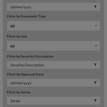
Filter by Document Type
All
Filter by Link
All
Filter by Security Description
Filter by Approval Date
Filter by Series