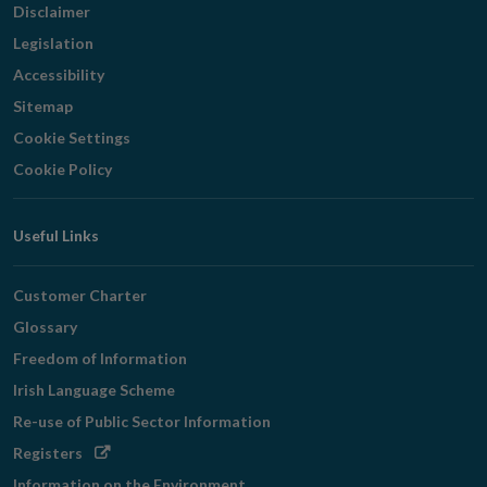
Disclaimer
Legislation
Accessibility
Sitemap
Cookie Settings
Cookie Policy
Useful Links
Customer Charter
Glossary
Freedom of Information
Irish Language Scheme
Re-use of Public Sector Information
Opens
Registers
in
Information on the Environment