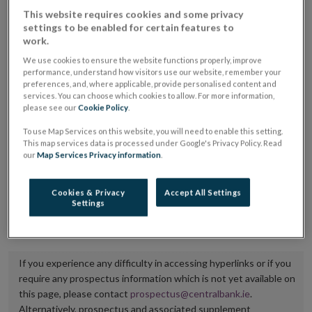
placing or selling the securities or (iii) the website of
This website requires cookies and some privacy
settings to be enabled for certain features to
the regulated market or multilateral trading facility
work.
where admission to trading is being sought.
We use cookies to ensure the website functions properly, improve
performance, understand how visitors use our website, remember your
The prospectus shall be published on the dedicated
preferences, and, where applicable, provide personalised content and
services. You can choose which cookies to allow. For more information,
website section alongside any supplements and final
please see our
Cookie Policy
.
terms for a period of at least ten years.
To use Map Services on this website, you will need to enable this setting.
This map services data is processed under Google's Privacy Policy. Read
It is the responsibility of the issuer to maintain the
our
Map Services Privacy information
.
publication of these documents and to inform the
Central Bank of Ireland if there is any change in the
Cookies & Privacy
Accept All Settings
Settings
hyperlink to the dedicated website section on which
they are available.
If you experience any difficulty in accessing hyperlinks or if you
require any prospectus information which is not yet available on
this page, please contact
prospectus@centralbank.ie
.
Alternatively, prospectus and associated supplement