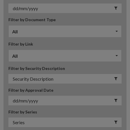
Filter by Document Type
All
Filter by Link
All
Filter by Security Description
Filter by Approval Date
Filter by Series