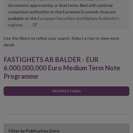
documents approved by, or final terms filed with national
competent authorities in the European Economic Area are
available on the
European Securities and Markey Authority’s
Opens
register
.
in
new
Use the filters to refine your search. Select a row to view more
window
detail.
FASTIGHETS AB BALDER - EUR
6,000,000,000 Euro Medium Term Note
Programme
PROSPECTUSES
Filter by Publication Date