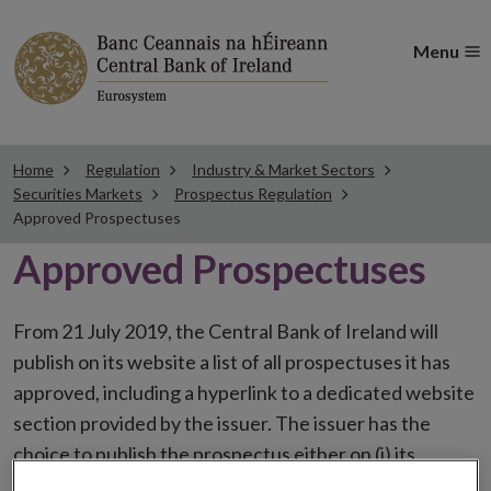
Menu
Home
Regulation
Industry & Market Sectors
Securities Markets
Prospectus Regulation
Approved Prospectuses
Approved Prospectuses
From 21 July 2019, the Central Bank of Ireland will
publish on its website a list of all prospectuses it has
approved, including a hyperlink to a dedicated website
section provided by the issuer. The issuer has the
choice to publish the prospectus either on (i) its
website, (ii) the website of the financial intermediaries