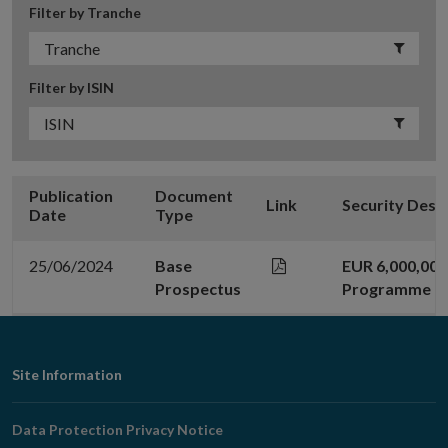
Filter by Tranche
Filter by ISIN
Publication
Document
Link
Security Desc
Date
Type
25/06/2024
Base
EUR 6,000,00
Prospectus
Programme
Footer
Site Information
Navigation
Data Protection Privacy Notice