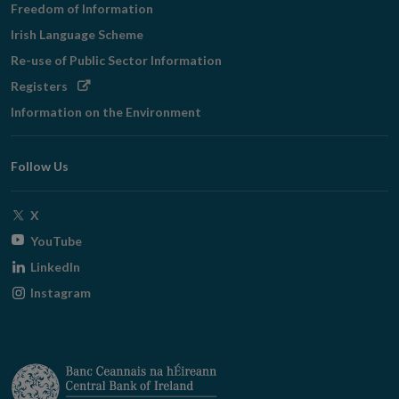
Freedom of Information
Irish Language Scheme
Re-use of Public Sector Information
Opens
Registers
in
Information on the Environment
new
window
Follow Us
Opens
X
in
Opens
YouTube
new
in
Opens
LinkedIn
window
new
in
Opens
Instagram
window
new
in
window
new
window