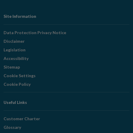
Footer
Site Information
Navigation
Data Protection Privacy Notice
Disclaimer
Legislation
Accessibility
Sitemap
Cookie Settings
Cookie Policy
Useful Links
Customer Charter
Glossary