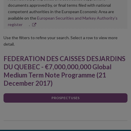
documents approved by, or final terms filed with national
competent authorities in the European Economic Area are
available on the
European Securities and Markey Authority’s
Opens
register
.
in
new
Use the filters to refine your search. Select a row to view more
window
detail.
FEDERATION DES CAISSES DESJARDINS
DU QUEBEC - €7,000,000,000 Global
Medium Term Note Programme (21
December 2017)
PROSPECTUSES