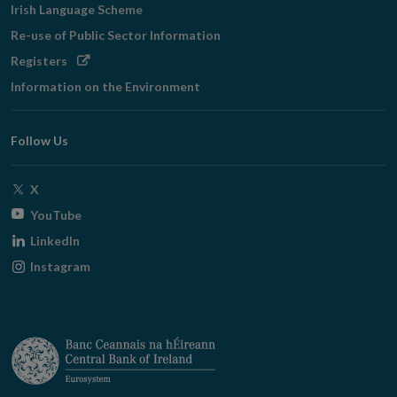
Irish Language Scheme
Re-use of Public Sector Information
Opens
Registers
in
Information on the Environment
new
window
Follow Us
Opens
X
in
Opens
YouTube
new
in
Opens
LinkedIn
window
new
in
Opens
Instagram
window
new
in
window
new
window