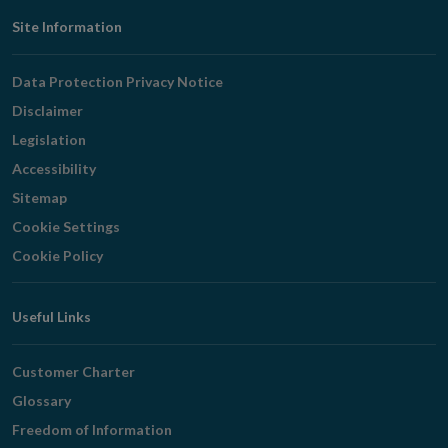
Footer
Site Information
Navigation
Data Protection Privacy Notice
Disclaimer
Legislation
Accessibility
Sitemap
Cookie Settings
Cookie Policy
Useful Links
Customer Charter
Glossary
Freedom of Information