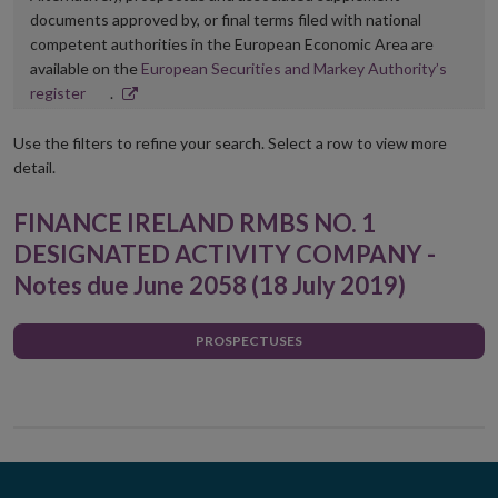
documents approved by, or final terms filed with national
competent authorities in the European Economic Area are
available on the
European Securities and Markey Authority’s
Opens
register
.
in
new
Use the filters to refine your search. Select a row to view more
window
detail.
FINANCE IRELAND RMBS NO. 1
DESIGNATED ACTIVITY COMPANY -
Notes due June 2058 (18 July 2019)
PROSPECTUSES