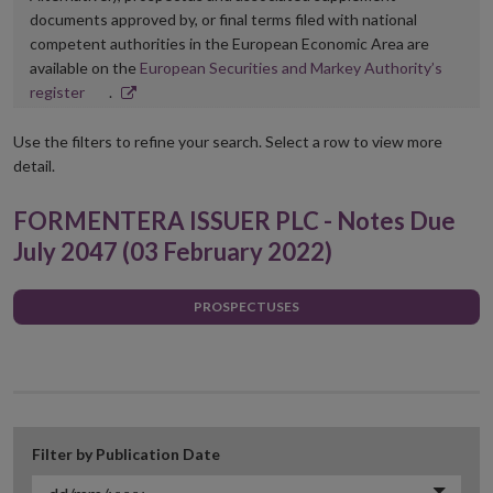
documents approved by, or final terms filed with national
competent authorities in the European Economic Area are
available on the
European Securities and Markey Authority’s
Opens
register
.
in
new
Use the filters to refine your search. Select a row to view more
window
detail.
FORMENTERA ISSUER PLC - Notes Due
July 2047 (03 February 2022)
PROSPECTUSES
Filter by Publication Date