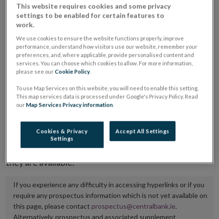
This website requires cookies and some privacy
placing or selling the securities or (iii) the website of
settings to be enabled for certain features to
the regulated market or multilateral trading facility
work.
where admission to trading is being sought.
We use cookies to ensure the website functions properly, improve
performance, understand how visitors use our website, remember your
preferences, and, where applicable, provide personalised content and
The prospectus shall be published on the dedicated
services. You can choose which cookies to allow. For more information,
website section alongside any supplements and final
please see our
Cookie Policy
.
terms for a period of at least ten years.
To use Map Services on this website, you will need to enable this setting.
This map services data is processed under Google's Privacy Policy. Read
our
Map Services Privacy information
.
It is the responsibility of the issuer to maintain the
publication of these documents and to inform the
Cookies & Privacy
Accept All Settings
Central Bank of Ireland if there is any change in the
Settings
hyperlink to the dedicated website section on which
they are available.
If you experience any difficulty in accessing hyperlinks or if you
require any prospectus information which is not yet available on
this page, please contact
prospectus@centralbank.ie
.
Alternatively, prospectus and associated supplement