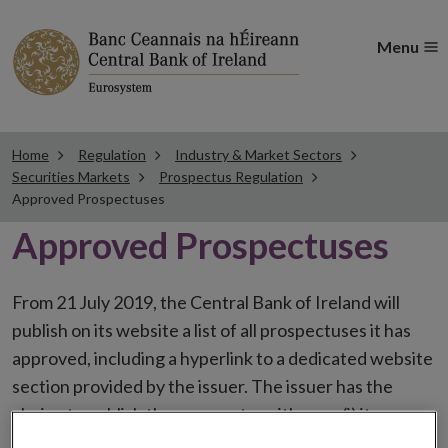
Menu
Home
Regulation
Industry & Market Sectors
Securities Markets
Prospectus Regulation
Approved Prospectuses
Approved Prospectuses
From 21 July 2019, the Central Bank of Ireland will
publish on its website a list of all prospectuses it has
approved, including a hyperlink to a dedicated website
section provided by the issuer. The issuer has the
choice to publish the prospectus either on (i) its
website, (ii) the website of the financial intermediaries