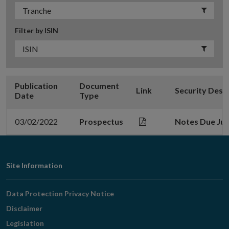
Filter by ISIN
Publication
Document
Link
Security Desc
Date
Type
03/02/2022
Prospectus
Notes Due Jul
Footer
Site Information
Navigation
Data Protection Privacy Notice
Disclaimer
Legislation