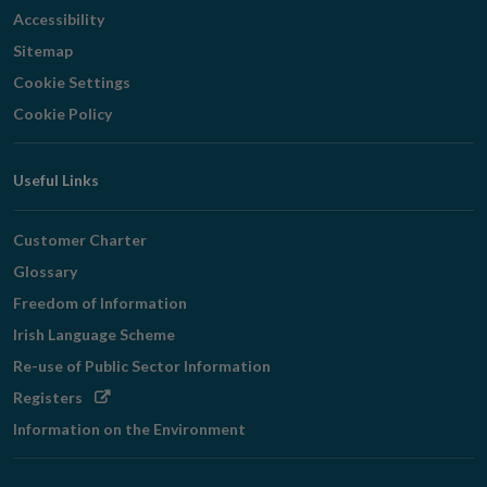
Accessibility
Sitemap
Cookie Settings
Cookie Policy
Useful Links
Customer Charter
Glossary
Freedom of Information
Irish Language Scheme
Re-use of Public Sector Information
Opens
Registers
in
Information on the Environment
new
window