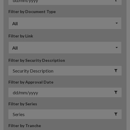
Filter by Document Type
All
Filter by Link
All
Filter by Security Description
Filter by Approval Date
Filter by Series
Filter by Tranche