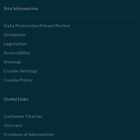
Footer
Site Information
Navigation
Data Protection Privacy Notice
Disclaimer
Legislation
Accessibility
Sitemap
Cookie Settings
Cookie Policy
Useful Links
Customer Charter
Glossary
Freedom of Information