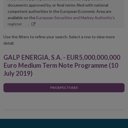
documents approved by, or final terms filed with national
competent authorities in the European Economic Area are
available on the
European Securities and Markey Authority’s
Opens
register
.
in
new
Use the filters to refine your search. Select a row to view more
window
detail.
GALP ENERGIA, S.A. - EUR5,000,000,000
Euro Medium Term Note Programme (10
July 2019)
PROSPECTUSES