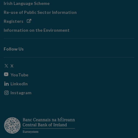
Irish Language Scheme
Re-use of Public Sector Information
Opens
Registers
in
Information on the Environment
new
window
Follow Us
Opens
X
in
Opens
YouTube
new
in
Opens
LinkedIn
window
new
in
Opens
Instagram
window
new
in
window
new
window