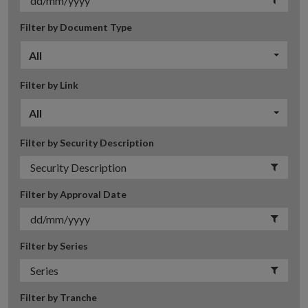
Filter by Document Type
All
Filter by Link
All
Filter by Security Description
Filter by Approval Date
Filter by Series
Filter by Tranche