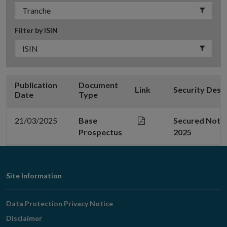
Filter by ISIN
Publication
Document
Link
Security Desc
Date
Type
21/03/2025
Base
Secured Note 
Prospectus
2025
Footer
Site Information
Navigation
Data Protection Privacy Notice
Disclaimer