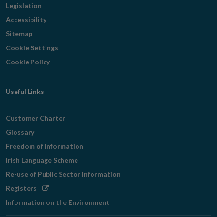
Legislation
Accessibility
Sitemap
Cookie Settings
Cookie Policy
Useful Links
Customer Charter
Glossary
Freedom of Information
Irish Language Scheme
Re-use of Public Sector Information
Opens
Registers
in
Information on the Environment
new