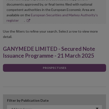
documents approved by, or final terms filed with national
competent authorities in the European Economic Area are
available on the
European Securities and Markey Authority’s
Opens
register
.
in
new
Use the filters to refine your search. Select a row to view more
window
detail.
GANYMEDE LIMITED - Secured Note
Issuance Programme - 21 March 2025
PROSPECTUSES
Filter by Publication Date