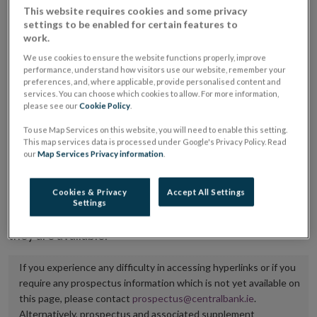
This website requires cookies and some privacy
placing or selling the securities or (iii) the website of
settings to be enabled for certain features to
the regulated market or multilateral trading facility
work.
where admission to trading is being sought.
We use cookies to ensure the website functions properly, improve
performance, understand how visitors use our website, remember your
preferences, and, where applicable, provide personalised content and
The prospectus shall be published on the dedicated
services. You can choose which cookies to allow. For more information,
website section alongside any supplements and final
please see our
Cookie Policy
.
terms for a period of at least ten years.
To use Map Services on this website, you will need to enable this setting.
This map services data is processed under Google's Privacy Policy. Read
It is the responsibility of the issuer to maintain the
our
Map Services Privacy information
.
publication of these documents and to inform the
Central Bank of Ireland if there is any change in the
Cookies & Privacy
Accept All Settings
Settings
hyperlink to the dedicated website section on which
they are available.
If you experience any difficulty in accessing hyperlinks or if you
require any prospectus information which is not yet available on
this page, please contact
prospectus@centralbank.ie
.
Alternatively, prospectus and associated supplement