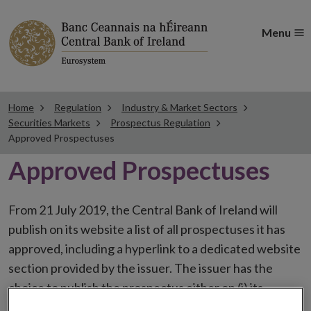
Menu
Home
Regulation
Industry & Market Sectors
Securities Markets
Prospectus Regulation
Approved Prospectuses
Approved Prospectuses
From 21 July 2019, the Central Bank of Ireland will
publish on its website a list of all prospectuses it has
approved, including a hyperlink to a dedicated website
section provided by the issuer. The issuer has the
choice to publish the prospectus either on (i) its
website, (ii) the website of the financial intermediaries