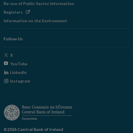
Re-use of Public Sector Information
Opens
Registers
in
Information on the Environment
new
window
Follow Us
Opens
X
in
Opens
YouTube
new
in
Opens
LinkedIn
window
new
in
Opens
Instagram
window
new
in
window
new
window
©2026 Central Bank of Ireland