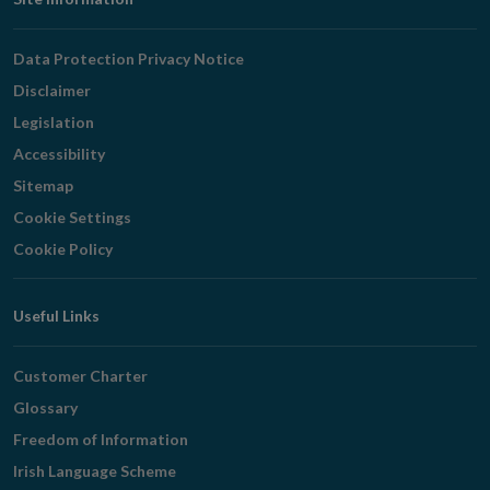
Footer
Navigation
Data Protection Privacy Notice
Disclaimer
Legislation
Accessibility
Sitemap
Cookie Settings
Cookie Policy
Useful Links
Customer Charter
Glossary
Freedom of Information
Irish Language Scheme