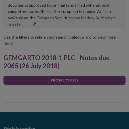
documents approved by, or final terms filed with national
competent authorities in the European Economic Area are
available on the
European Securities and Markey Authority’s
Opens
register
.
in
new
Use the filters to refine your search. Select a row to view more
window
detail.
GEMGARTO 2018-1 PLC - Notes due
2065 (26 July 2018)
PROSPECTUSES
Site Information