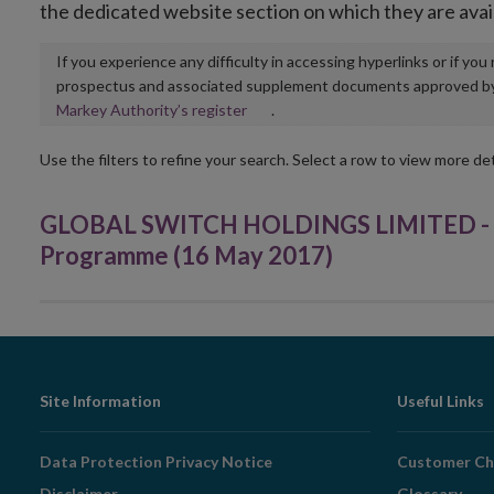
the dedicated website section on which they are avai
If you experience any difficulty in accessing hyperlinks or if yo
prospectus and associated supplement documents approved by, o
Opens
Markey Authority’s register
.
in
new
Use the filters to refine your search. Select a row to view more det
window
GLOBAL SWITCH HOLDINGS LIMITED - €
Programme (16 May 2017)
Footer
Site Information
Useful Links
Navigation
Data Protection Privacy Notice
Customer Ch
Disclaimer
Glossary