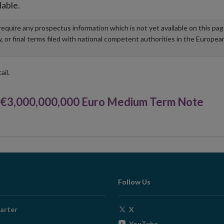
lable.
u require any prospectus information which is not yet available on this pa
r final terms filed with national competent authorities in the Europea
ail.
3,000,000,000 Euro Medium Term Note
Follow Us
Opens
arter
X
in
Opens
YouTube