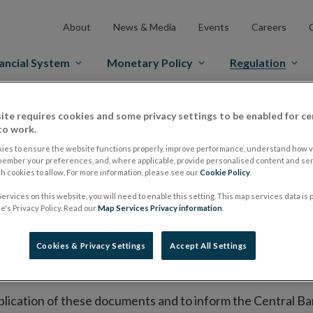
About
News & Media
Events
Careers
ancial System
Monetary Policy
Regulation
es Markets
Prospectus Regulation
Approved Prospectuses
ite requires cookies and some privacy settings to be enabled for ce
to work.
tuses
ies to ensure the website functions properly, improve performance, understand how vi
member your preferences, and, where applicable, provide personalised content and ser
 cookies to allow. For more information, please see our
Cookie Policy
.
ervices on this website, you will need to enable this setting. This map services data is
lish on its website a list of all prospectuses it has approv
's Privacy Policy. Read our
Map Services Privacy information
.
ce to publish the prospectus either on (i) its website, (ii) 
ated market or multilateral trading facility where admission 
Cookies & Privacy Settings
Accept All Settings
bsite section alongside any supplements and final terms fo
publication of these documents and to inform the Central Ban