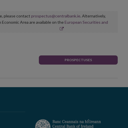
ge, please contact
prospectus@centralbank.ie
. Alternatively,
n Economic Area are available on the
European Securities and
PROSPECTUSES