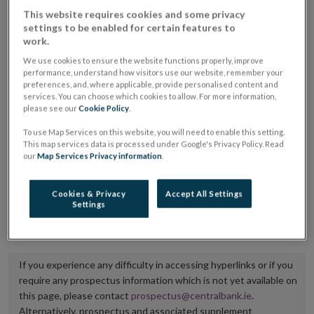
placing or selling the securities or (iii) the website of
This website requires cookies and some privacy
settings to be enabled for certain features to
the regulated market or multilateral trading facility
work.
where admission to trading is being sought.
We use cookies to ensure the website functions properly, improve
performance, understand how visitors use our website, remember your
The prospectus shall be published on the dedicated
preferences, and, where applicable, provide personalised content and
services. You can choose which cookies to allow. For more information,
website section alongside any supplements and final
please see our
Cookie Policy
.
terms for a period of at least ten years.
To use Map Services on this website, you will need to enable this setting.
This map services data is processed under Google's Privacy Policy. Read
It is the responsibility of the issuer to maintain the
our
Map Services Privacy information
.
publication of these documents and to inform the
Central Bank of Ireland if there is any change in the
Cookies & Privacy
Accept All Settings
Settings
hyperlink to the dedicated website section on which
they are available.
If you experience any difficulty in accessing hyperlinks or if you
require any prospectus information which is not yet available on
this page, please contact
prospectus@centralbank.ie
.
Alternatively, prospectus and associated supplement