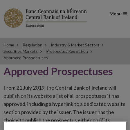
Menu
Home
Regulation
Industry & Market Sectors
Securities Markets
Prospectus Regulation
Approved Prospectuses
Approved Prospectuses
From 21 July 2019, the Central Bank of Ireland will
publish on its website a list of all prospectuses it has
approved, including a hyperlink to a dedicated website
section provided by the issuer. The issuer has the
choice to publish the prospectus either on (i) its
website, (ii) the website of the financial intermediaries