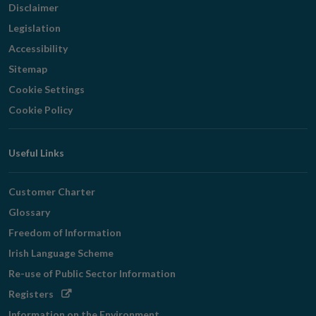
Disclaimer
Legislation
Accessibility
Sitemap
Cookie Settings
Cookie Policy
Useful Links
Customer Charter
Glossary
Freedom of Information
Irish Language Scheme
Re-use of Public Sector Information
Opens
Registers
in
Information on the Environment