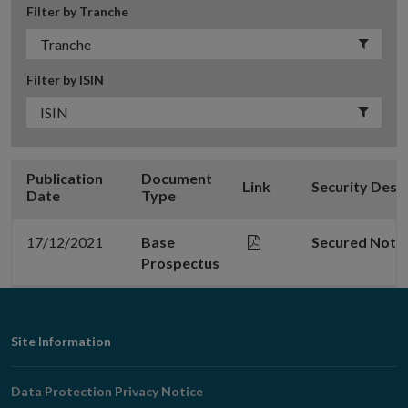
Filter by Tranche
Filter by ISIN
Publication
Document
Link
Security Desc
Date
Type
17/12/2021
Base
Secured Note
Prospectus
Footer
Site Information
Navigation
Data Protection Privacy Notice