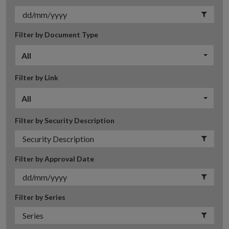
Filter by Document Type
All
Filter by Link
All
Filter by Security Description
Filter by Approval Date
Filter by Series