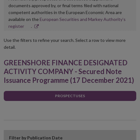
documents approved by, or final terms filed with national
competent authorities in the European Economic Area are
available on the
European Securities and Markey Authority’s
Opens
register
.
in
new
Use the filters to refine your search. Select a row to view more
window
detail.
GREENSHORE FINANCE DESIGNATED
ACTIVITY COMPANY - Secured Note
Issuance Programme (17 December 2021)
PROSPECTUSES
Filter by Publication Date