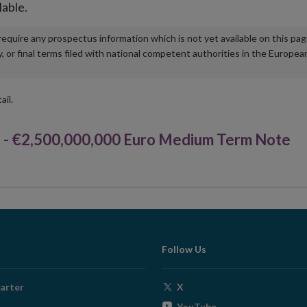
lable.
u require any prospectus information which is not yet available on this pa
r final terms filed with national competent authorities in the Europea
ail.
 €2,500,000,000 Euro Medium Term Note
Follow Us
Opens
arter
X
in
Opens
YouTube