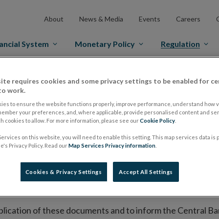
About
News & Media
Events
Careers
ancial System
Monetary Policy
Regulation
es Markets
Prospectus Regulation
Approved Prospectuses
ite requires cookies and some privacy settings to be enabled for ce
to work.
tuses
ies to ensure the website functions properly, improve performance, understand how vi
member your preferences, and, where applicable, provide personalised content and ser
 cookies to allow. For more information, please see our
Cookie Policy
.
ervices on this website, you will need to enable this setting. This map services data is
lish on its website a list of all prospectuses it has approv
's Privacy Policy. Read our
Map Services Privacy information
.
ce to publish the prospectus either on (i) its website, (ii) 
ated market or multilateral trading facility where admission 
Cookies & Privacy Settings
Accept All Settings
bsite section alongside any supplements and final terms fo
publication of these documents and to inform the Central Ban