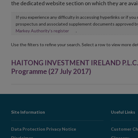
the dedicated website section on which they are avai
If you experience any difficulty in accessing hyperlinks or if yo
prospectus and associated supplement documents approved by, o
Opens
Markey Authority’s register
.
in
new
Use the filters to refine your search. Select a row to view more det
window
HAITONG INVESTMENT IRELAND P.L.C. -
Programme (27 July 2017)
Footer
Site Information
Useful Links
Navigation
Data Protection Privacy Notice
Customer Ch
Disclaimer
Glossary