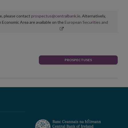
ge, please contact
prospectus@centralbank.ie
. Alternatively,
n Economic Area are available on the
European Securities and
PROSPECTUSES