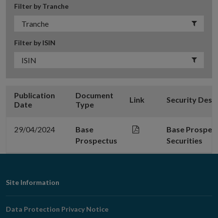
Filter by Tranche
Filter by ISIN
Publication
Document
Link
Security Desc
Date
Type
29/04/2024
Base
Base Prospect
Prospectus
Securities
Footer
Site Information
Navigation
Data Protection Privacy Notice