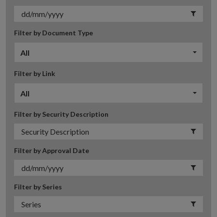
Filter by Document Type
All
Filter by Link
All
Filter by Security Description
Filter by Approval Date
Filter by Series