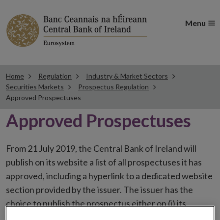
Menu
Home
Regulation
Industry & Market Sectors
Securities Markets
Prospectus Regulation
Approved Prospectuses
Approved Prospectuses
From 21 July 2019, the Central Bank of Ireland will
publish on its website a list of all prospectuses it has
approved, including a hyperlink to a dedicated website
section provided by the issuer. The issuer has the
choice to publish the prospectus either on (i) its
website, (ii) the website of the financial intermediaries