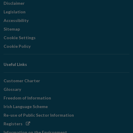
Disclaimer
Legislation
Accessibility
Sitemap
Cookie Settings
Cookie Policy
Useful Links
Customer Charter
Glossary
Freedom of Information
Irish Language Scheme
Re-use of Public Sector Information
Opens
Registers
in
Information on the Environment