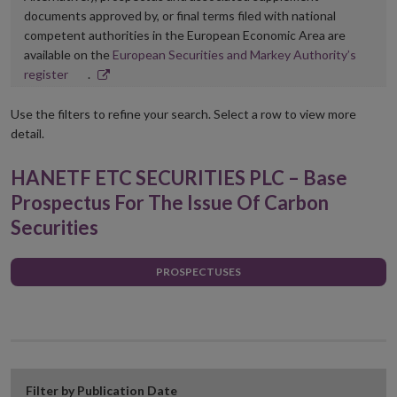
documents approved by, or final terms filed with national
competent authorities in the European Economic Area are
available on the
European Securities and Markey Authority’s
Opens
register
.
in
new
Use the filters to refine your search. Select a row to view more
window
detail.
HANETF ETC SECURITIES PLC – Base
Prospectus For The Issue Of Carbon
Securities
PROSPECTUSES
Filter by Publication Date