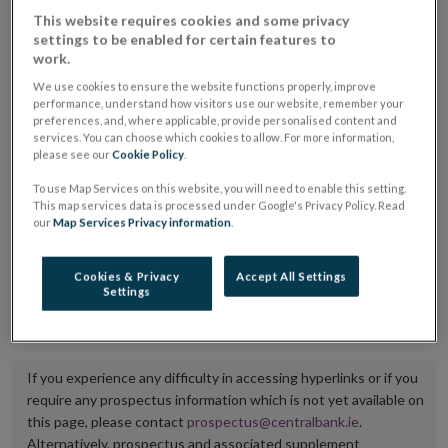
placing or selling the securities or (iii) the website of
This website requires cookies and some privacy
settings to be enabled for certain features to
the regulated market or multilateral trading facility
work.
where admission to trading is being sought.
We use cookies to ensure the website functions properly, improve
performance, understand how visitors use our website, remember your
The prospectus shall be published on the dedicated
preferences, and, where applicable, provide personalised content and
services. You can choose which cookies to allow. For more information,
website section alongside any supplements and final
please see our
Cookie Policy
.
terms for a period of at least ten years.
To use Map Services on this website, you will need to enable this setting.
This map services data is processed under Google's Privacy Policy. Read
It is the responsibility of the issuer to maintain the
our
Map Services Privacy information
.
publication of these documents and to inform the
Central Bank of Ireland if there is any change in the
Cookies & Privacy
Accept All Settings
Settings
hyperlink to the dedicated website section on which
they are available.
If you experience any difficulty in accessing hyperlinks or if you
require any prospectus information which is not yet available on
this page, please contact
prospectus@centralbank.ie
.
Alternatively, prospectus and associated supplement