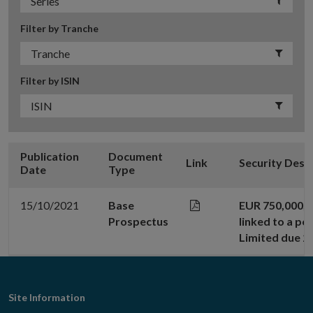
Filter by Tranche
Filter by ISIN
Publication
Document
Link
Security Desc
Date
Type
15/10/2021
Base
EUR 750,000,0
Prospectus
linked to a po
Limited due 2
Footer
Site Information