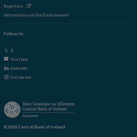
Opens
Registers
in
Information on the Environment
new
window
Follow Us
Opens
X
in
Opens
YouTube
new
in
Opens
LinkedIn
window
new
in
Opens
Instagram
window
new
in
window
new
window
©2026 Central Bank of Ireland