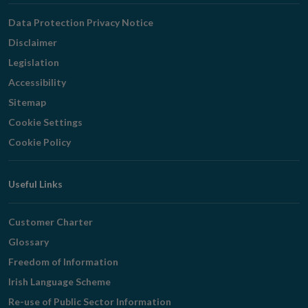
Navigation
Data Protection Privacy Notice
Disclaimer
Legislation
Accessibility
Sitemap
Cookie Settings
Cookie Policy
Useful Links
Customer Charter
Glossary
Freedom of Information
Irish Language Scheme
Re-use of Public Sector Information