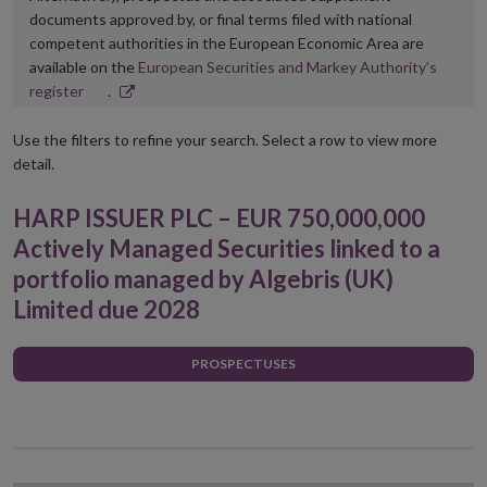
documents approved by, or final terms filed with national
competent authorities in the European Economic Area are
available on the
European Securities and Markey Authority’s
Opens
register
.
in
new
Use the filters to refine your search. Select a row to view more
window
detail.
HARP ISSUER PLC – EUR 750,000,000
Actively Managed Securities linked to a
portfolio managed by Algebris (UK)
Limited due 2028
PROSPECTUSES