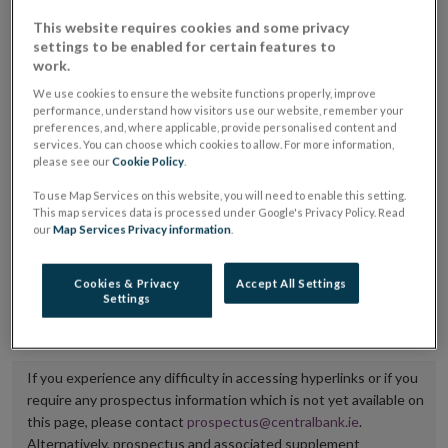
placing or selling the securities or (iii) the website of
This website requires cookies and some privacy
settings to be enabled for certain features to
the regulated market or multilateral trading facility
work.
where admission to trading is being sought.
We use cookies to ensure the website functions properly, improve
performance, understand how visitors use our website, remember your
The prospectus shall be published on the dedicated
preferences, and, where applicable, provide personalised content and
services. You can choose which cookies to allow. For more information,
website section alongside any supplements and final
please see our
Cookie Policy
.
terms for a period of at least ten years.
To use Map Services on this website, you will need to enable this setting.
This map services data is processed under Google's Privacy Policy. Read
It is the responsibility of the issuer to maintain the
our
Map Services Privacy information
.
publication of these documents and to inform the
Central Bank of Ireland if there is any change in the
Cookies & Privacy
Accept All Settings
Settings
hyperlink to the dedicated website section on which
they are available.
If you experience any difficulty in accessing hyperlinks or if you
require any prospectus information which is not yet available on
this page, please contact
prospectus@centralbank.ie
.
Alternatively, prospectus and associated supplement