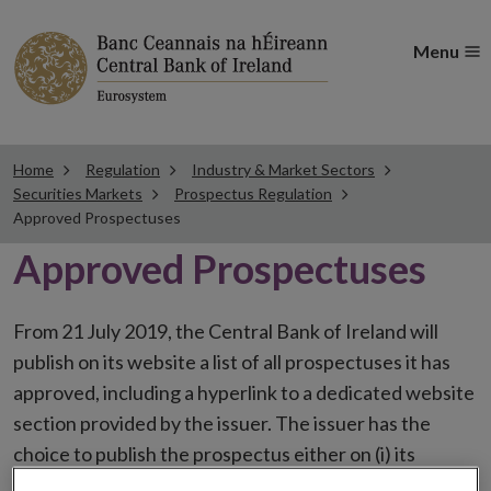
Menu
Home
Regulation
Industry & Market Sectors
Securities Markets
Prospectus Regulation
Approved Prospectuses
Approved Prospectuses
From 21 July 2019, the Central Bank of Ireland will
publish on its website a list of all prospectuses it has
approved, including a hyperlink to a dedicated website
section provided by the issuer. The issuer has the
choice to publish the prospectus either on (i) its
website, (ii) the website of the financial intermediaries