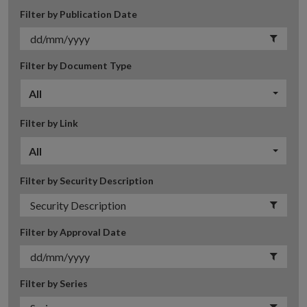
Filter by Publication Date
Filter by Document Type
All
Filter by Link
All
Filter by Security Description
Filter by Approval Date
Filter by Series