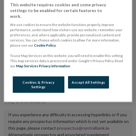
This website requires cookies and some privacy
placing or selling the securities or (iii) the website of
settings to be enabled for certain features to
the regulated market or multilateral trading facility
work.
where admission to trading is being sought.
We use cookies to ensure the website functions properly, improve
performance, understand how visitors use our website, remember your
preferences, and, where applicable, provide personalised content and
The prospectus shall be published on the dedicated
services. You can choose which cookies to allow. For more information,
website section alongside any supplements and final
please see our
Cookie Policy
.
terms for a period of at least ten years.
To use Map Services on this website, you will need to enable this setting.
This map services data is processed under Google's Privacy Policy. Read
It is the responsibility of the issuer to maintain the
our
Map Services Privacy information
.
publication of these documents and to inform the
Central Bank of Ireland if there is any change in the
Cookies & Privacy
Accept All Settings
Settings
hyperlink to the dedicated website section on which
they are available.
If you experience any difficulty in accessing hyperlinks or if you
require any prospectus information which is not yet available on
this page, please contact
prospectus@centralbank.ie
.
Alternatively, prospectus and associated supplement