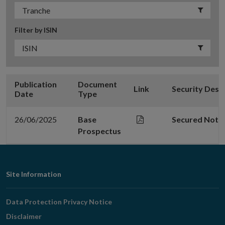
Filter by ISIN
Publication
Document
Link
Security Desc
Date
Type
26/06/2025
Base
Secured Note
Prospectus
Footer
Site Information
Navigation
Data Protection Privacy Notice
Disclaimer