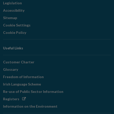
Legislation
Accessibility
Sitemap
Cookie Settings
Cookie Policy
Useful Links
Customer Charter
Glossary
Freedom of Information
Irish Language Scheme
Re-use of Public Sector Information
Opens
Registers
in
Information on the Environment
new