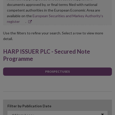
documents approved by, or final terms filed with national
competent authorities in the European Economic Area are
available on the
European Securities and Markey Authority’s
Opens
register
.
in
new
Use the filters to refine your search. Select a row to view more
window
detail.
HARP ISSUER PLC - Secured Note
Programme
PROSPECTUSES
Filter by Publication Date