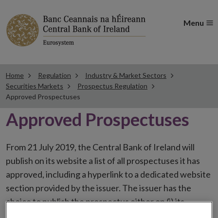
Menu
Home
Regulation
Industry & Market Sectors
Securities Markets
Prospectus Regulation
Approved Prospectuses
Approved Prospectuses
From 21 July 2019, the Central Bank of Ireland will
publish on its website a list of all prospectuses it has
approved, including a hyperlink to a dedicated website
section provided by the issuer. The issuer has the
choice to publish the prospectus either on (i) its
website, (ii) the website of the financial intermediaries