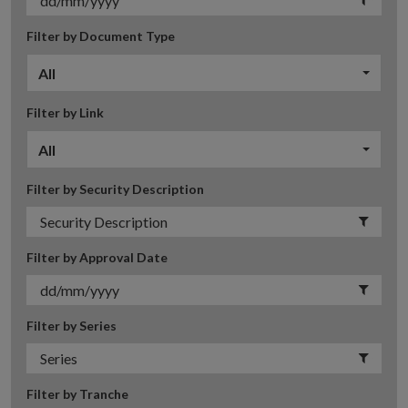
Filter by Document Type
All
Filter by Link
All
Filter by Security Description
Filter by Approval Date
Filter by Series
Filter by Tranche