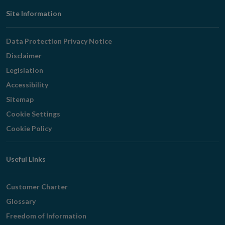
Footer
Site Information
Navigation
Data Protection Privacy Notice
Disclaimer
Legislation
Accessibility
Sitemap
Cookie Settings
Cookie Policy
Useful Links
Customer Charter
Glossary
Freedom of Information