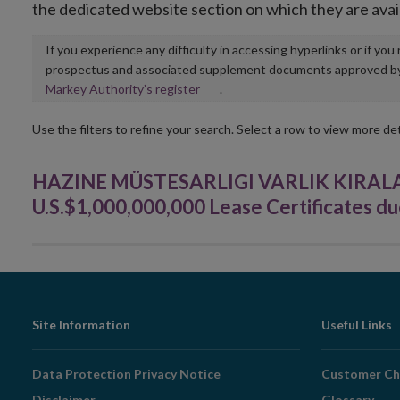
the dedicated website section on which they are avai
If you experience any difficulty in accessing hyperlinks or if yo
prospectus and associated supplement documents approved by, o
Opens
Markey Authority’s register
.
in
new
Use the filters to refine your search. Select a row to view more det
window
HAZINE MÜSTESARLIGI VARLIK KIRAL
U.S.$1,000,000,000 Lease Certificates du
Footer
Site Information
Useful Links
Navigation
Data Protection Privacy Notice
Customer Ch
Disclaimer
Glossary