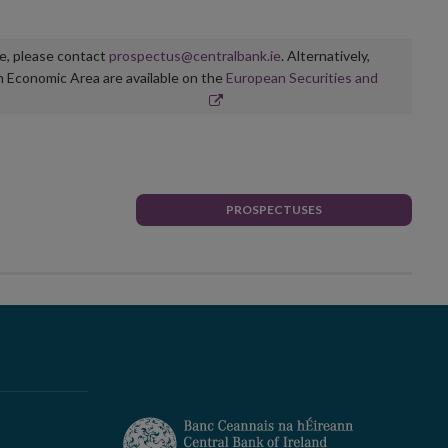
ge, please contact
prospectus@centralbank.ie
. Alternatively,
n Economic Area are available on the
European Securities and
PROSPECTUSES