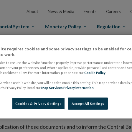
About
News & Media
Events
Careers
ancial System
Monetary Policy
Regulation
es Markets
Prospectus Regulation
Approved Prospectuses
ite requires cookies and some privacy settings to be enabled for ce
to work.
tuses
ies to ensure the website functions properly, improve performance, understand how vi
member your preferences, and, where applicable, provide personalised content and ser
 cookies to allow. For more information, please see our
Cookie Policy
.
ervices on this website, you will need to enable this setting. This map services data is
lish on its website a list of all prospectuses it has approv
's Privacy Policy. Read our
Map Services Privacy information
.
ce to publish the prospectus either on (i) its website, (ii) 
ated market or multilateral trading facility where admission 
Cookies & Privacy Settings
Accept All Settings
bsite section alongside any supplements and final terms fo
publication of these documents and to inform the Central Ban