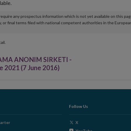
lable.
u require any prospectus information which is not yet available on this pa
r final terms filed with national competent authorities in the Europea
ail.
AMA ANONIM SIRKETI -
e 2021 (7 June 2016)
Follow Us
Opens
arter
X
in
Opens
YouTube