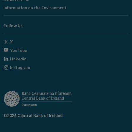
in
Information on the Environment
new
window
Follow Us
Opens
X
in
Opens
YouTube
new
in
Opens
LinkedIn
window
new
in
Opens
Instagram
window
new
in
window
new
window
©2026 Central Bank of Ireland