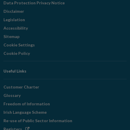
Data Protection Privacy Notice
Disclaimer
Legislation
Accessibility
Sitemap
Cookie Settings
Cookie Policy
Useful Links
Customer Charter
Glossary
Freedom of Information
Irish Language Scheme
Re-use of Public Sector Information
Opens
Registers