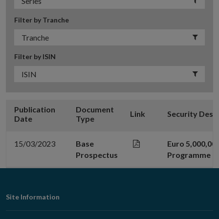
Filter by Tranche
Filter by ISIN
Publication
Document
Link
Security Desc
Date
Type
15/03/2023
Base
Euro 5,000,00
Prospectus
Programme
Footer
Site Information
Navigation