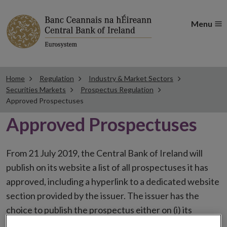
Menu
Home
Regulation
Industry & Market Sectors
Securities Markets
Prospectus Regulation
Approved Prospectuses
Approved Prospectuses
From 21 July 2019, the Central Bank of Ireland will
publish on its website a list of all prospectuses it has
approved, including a hyperlink to a dedicated website
section provided by the issuer. The issuer has the
choice to publish the prospectus either on (i) its
website, (ii) the website of the financial intermediaries