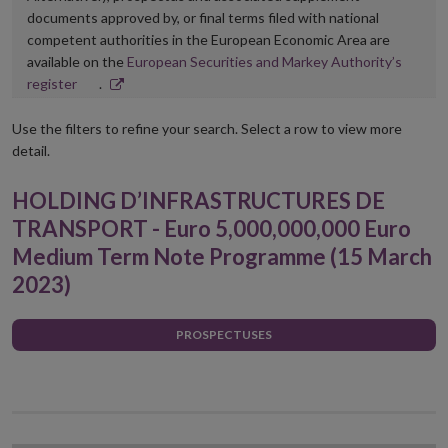
documents approved by, or final terms filed with national
competent authorities in the European Economic Area are
available on the
European Securities and Markey Authority’s
Opens
register
.
in
new
Use the filters to refine your search. Select a row to view more
window
detail.
HOLDING D’INFRASTRUCTURES DE
TRANSPORT - Euro 5,000,000,000 Euro
Medium Term Note Programme (15 March
2023)
PROSPECTUSES