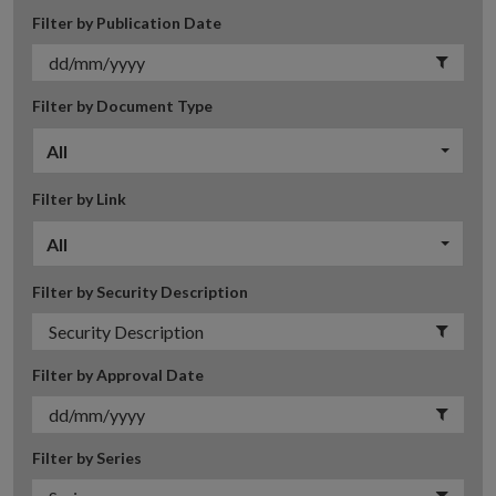
Filter by Publication Date
Filter by Document Type
All
Filter by Link
All
Filter by Security Description
Filter by Approval Date
Filter by Series