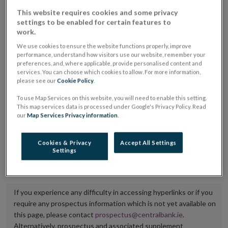
placing or selling the securities or (iii) the website of
This website requires cookies and some privacy
settings to be enabled for certain features to
the regulated market or multilateral trading facility
work.
where admission to trading is being sought.
We use cookies to ensure the website functions properly, improve
performance, understand how visitors use our website, remember your
The prospectus shall be published on the dedicated
preferences, and, where applicable, provide personalised content and
services. You can choose which cookies to allow. For more information,
website section alongside any supplements and final
please see our
Cookie Policy
.
terms for a period of at least ten years.
To use Map Services on this website, you will need to enable this setting.
This map services data is processed under Google's Privacy Policy. Read
It is the responsibility of the issuer to maintain the
our
Map Services Privacy information
.
publication of these documents and to inform the
Central Bank of Ireland if there is any change in the
Cookies & Privacy
Accept All Settings
Settings
hyperlink to the dedicated website section on which
they are available.
If you experience any difficulty in accessing hyperlinks or if you
require any prospectus information which is not yet available on
this page, please contact
prospectus@centralbank.ie
.
Alternatively, prospectus and associated supplement