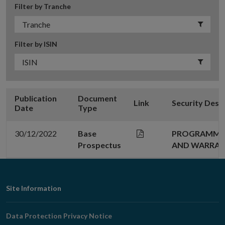
Filter by Tranche
Filter by ISIN
Publication
Document
Link
Security Desc
Date
Type
30/12/2022
Base
PROGRAMME 
Prospectus
AND WARRA
Footer
Site Information
Navigation
Data Protection Privacy Notice