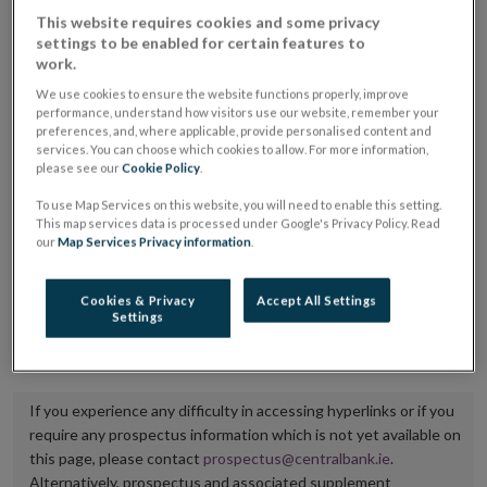
placing or selling the securities or (iii) the website of
This website requires cookies and some privacy
settings to be enabled for certain features to
the regulated market or multilateral trading facility
work.
where admission to trading is being sought.
We use cookies to ensure the website functions properly, improve
performance, understand how visitors use our website, remember your
The prospectus shall be published on the dedicated
preferences, and, where applicable, provide personalised content and
services. You can choose which cookies to allow. For more information,
website section alongside any supplements and final
please see our
Cookie Policy
.
terms for a period of at least ten years.
To use Map Services on this website, you will need to enable this setting.
This map services data is processed under Google's Privacy Policy. Read
It is the responsibility of the issuer to maintain the
our
Map Services Privacy information
.
publication of these documents and to inform the
Central Bank of Ireland if there is any change in the
Cookies & Privacy
Accept All Settings
Settings
hyperlink to the dedicated website section on which
they are available.
If you experience any difficulty in accessing hyperlinks or if you
require any prospectus information which is not yet available on
this page, please contact
prospectus@centralbank.ie
.
Alternatively, prospectus and associated supplement