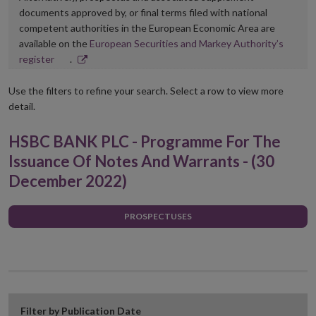
documents approved by, or final terms filed with national
competent authorities in the European Economic Area are
available on the
European Securities and Markey Authority’s
Opens
register
.
in
new
Use the filters to refine your search. Select a row to view more
window
detail.
HSBC BANK PLC - Programme For The
Issuance Of Notes And Warrants - (30
December 2022)
PROSPECTUSES
Filter by Publication Date