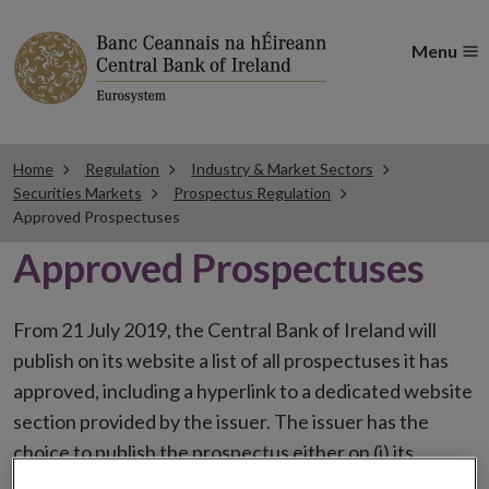
Menu
Home
Regulation
Industry & Market Sectors
Securities Markets
Prospectus Regulation
Approved Prospectuses
Approved Prospectuses
From 21 July 2019, the Central Bank of Ireland will
publish on its website a list of all prospectuses it has
approved, including a hyperlink to a dedicated website
section provided by the issuer. The issuer has the
choice to publish the prospectus either on (i) its
website, (ii) the website of the financial intermediaries