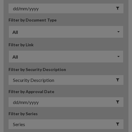
Filter by Document Type
All
Filter by Link
All
Filter by Security Description
Filter by Approval Date
Filter by Series