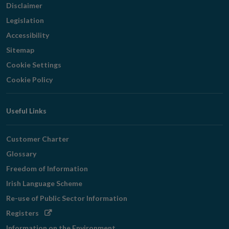
Disclaimer
Legislation
Accessibility
Sitemap
Cookie Settings
Cookie Policy
Useful Links
Customer Charter
Glossary
Freedom of Information
Irish Language Scheme
Re-use of Public Sector Information
Opens
Registers
in
Information on the Environment