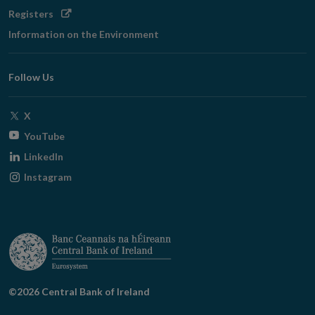
Opens
Registers
in
Information on the Environment
new
window
Follow Us
Opens
X
in
Opens
YouTube
new
in
Opens
LinkedIn
window
new
in
Opens
Instagram
window
new
in
window
new
window
©2026 Central Bank of Ireland