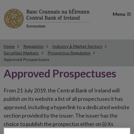
Menu
Home
Regulation
Industry & Market Sectors
Securities Markets
Prospectus Regulation
Approved Prospectuses
Approved Prospectuses
From 21 July 2019, the Central Bank of Ireland will
publish on its website a list of all prospectuses it has
approved, including a hyperlink to a dedicated website
section provided by the issuer. The issuer has the
choice to publish the prospectus either on (i) its
website, (ii) the website of the financial intermediaries