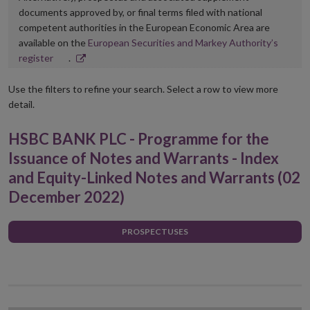
documents approved by, or final terms filed with national
competent authorities in the European Economic Area are
available on the
European Securities and Markey Authority’s
Opens
register
.
in
new
Use the filters to refine your search. Select a row to view more
window
detail.
HSBC BANK PLC - Programme for the
Issuance of Notes and Warrants - Index
and Equity-Linked Notes and Warrants (02
December 2022)
PROSPECTUSES