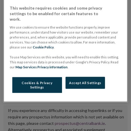
placing or selling the securities or (iii) the website of
This website requires cookies and some privacy
settings to be enabled for certain features to
the regulated market or multilateral trading facility
work.
where admission to trading is being sought.
We use cookies to ensure the website functions properly, improve
performance, understand how visitors use our website, remember your
The prospectus shall be published on the dedicated
preferences, and, where applicable, provide personalised content and
services. You can choose which cookies to allow. For more information,
website section alongside any supplements and final
please see our
Cookie Policy
.
terms for a period of at least ten years.
To use Map Services on this website, you will need to enable this setting.
This map services data is processed under Google's Privacy Policy. Read
It is the responsibility of the issuer to maintain the
our
Map Services Privacy information
.
publication of these documents and to inform the
Central Bank of Ireland if there is any change in the
Cookies & Privacy
Accept All Settings
Settings
hyperlink to the dedicated website section on which
they are available.
If you experience any difficulty in accessing hyperlinks or if you
require any prospectus information which is not yet available on
this page, please contact
prospectus@centralbank.ie
.
Alternatively, prospectus and associated supplement