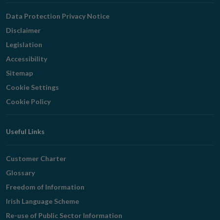
Navigation
Data Protection Privacy Notice
Disclaimer
Legislation
Accessibility
Sitemap
Cookie Settings
Cookie Policy
Useful Links
Customer Charter
Glossary
Freedom of Information
Irish Language Scheme
Re-use of Public Sector Information