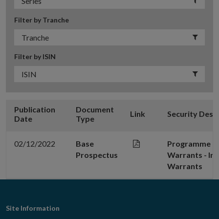
Filter by Tranche
Filter by ISIN
Publication
Document
Link
Security Desc
Date
Type
02/12/2022
Base
Programme for
Prospectus
Warrants - In
Warrants
Footer
Site Information