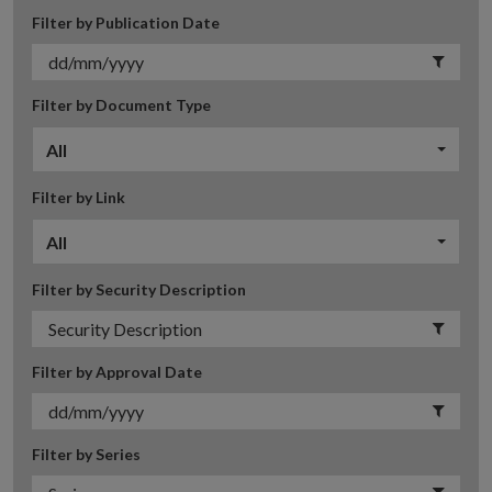
Filter by Publication Date
Filter by Document Type
All
Filter by Link
All
Filter by Security Description
Filter by Approval Date
Filter by Series