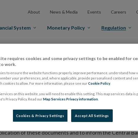
About
News & Media
Events
Careers
ancial System
Monetary Policy
Regulation
es Markets
Prospectus Regulation
Approved Prospectuses
ite requires cookies and some privacy settings to be enabled for ce
tuses
to work.
ies to ensure the website functions properly, improve performance, understand how vi
member your preferences, and, where applicable, provide personalised content and ser
 cookies to allow. For more information, please see our
Cookie Policy
.
lish on its website a list of all prospectuses it has approv
ervices on this website, you will need to enable this setting. This map services data is
ce to publish the prospectus either on (i) its website, (ii) 
's Privacy Policy. Read our
Map Services Privacy information
.
ated market or multilateral trading facility where admission 
Cookies & Privacy Settings
Accept All Settings
bsite section alongside any supplements and final terms fo
publication of these documents and to inform the Central Ban