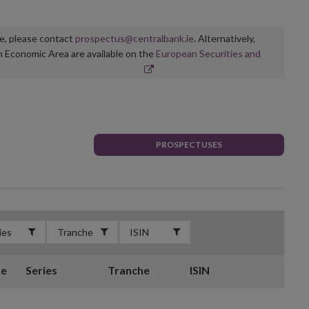
ge, please contact
prospectus@centralbank.ie
. Alternatively,
n Economic Area are available on the
European Securities and
PROSPECTUSES
te
Series
Tranche
ISIN