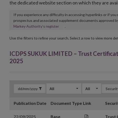
the dedicated website section on which they are avai
If you experience any difficulty in accessing hyperlinks or if yo
prospectus and associated supplement documents approved by, o
Opens
Markey Authority’s register
.
in
new
Use the filters to refine your search. Select a row to view more det
window
ICDPS SUKUK LIMITED – Trust Certifica
2025
All
All
Publication Date
Document Type
Link
Securi
22/09/2025
Base
Trust 