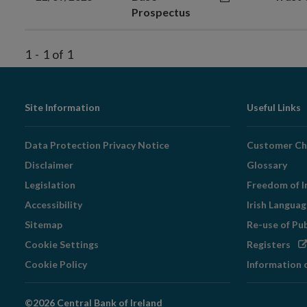
Prospectus
1
-
1
of
1
Footer
Site Information
Useful Links
Navigation
Data Protection Privacy Notice
Customer Ch
Disclaimer
Glossary
Legislation
Freedom of I
Accessibility
Irish Langua
Sitemap
Re-use of Pu
Op
Cookie Settings
Registers
in
Cookie Policy
Information 
ne
wi
©2026 Central Bank of Ireland