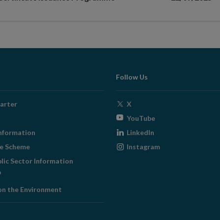
Follow Us
Opens
arter
X
in
Opens
YouTube
new
in
Opens
nformation
LinkedIn
window
new
in
Opens
ge Scheme
Instagram
window
new
in
blic Sector Information
window
new
ens
window
on the Environment
w
ndow