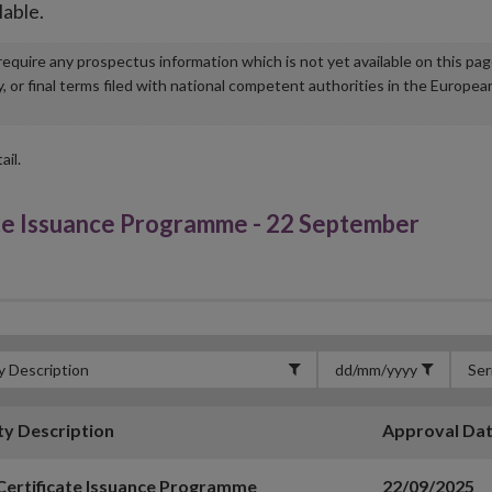
lable.
u require any prospectus information which is not yet available on this pa
r final terms filed with national competent authorities in the Europea
ail.
te Issuance Programme - 22 September
ty Description
Approval Da
Certificate Issuance Programme
22/09/2025