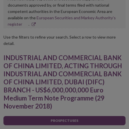
documents approved by, or final terms filed with national
competent authorities in the European Economic Area are
available on the
European Securities and Markey Authority’s
Opens
register
.
in
new
Use the filters to refine your search. Select a row to view more
window
detail.
INDUSTRIAL AND COMMERCIAL BANK
OF CHINA LIMITED, ACTING THROUGH
INDUSTRIAL AND COMMERCIAL BANK
OF CHINA LIMITED, DUBAI (DIFC)
BRANCH - US$6,000,000,000 Euro
Medium Term Note Programme (29
November 2018)
PROSPECTUSES