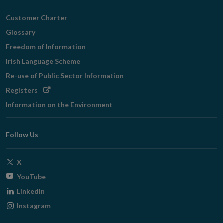
Customer Charter
Glossary
Freedom of Information
Irish Language Scheme
Re-use of Public Sector Information
Opens
Registers
in
Information on the Environment
new
window
Follow Us
Opens
X
in
Opens
YouTube
new
in
Opens
LinkedIn
window
new
in
Opens
Instagram
window
new
in
window