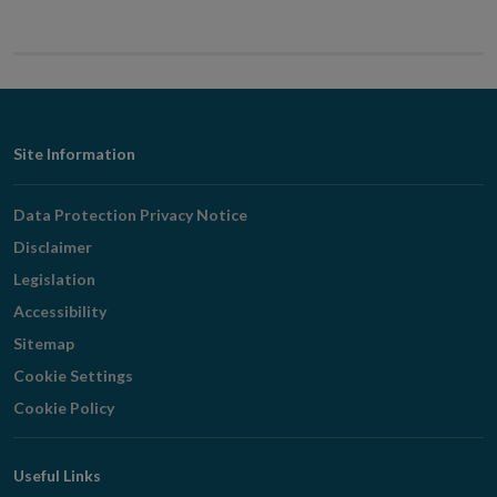
Footer
Site Information
Navigation
Data Protection Privacy Notice
Disclaimer
Legislation
Accessibility
Sitemap
Cookie Settings
Cookie Policy
Useful Links