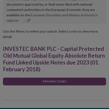
documents approved by, or final terms filed with national
competent authorities in the European Economic Area are
available on the
European Securities and Markey Authority’s
Opens
register
.
in
new
Use the filters to refine your search. Select a row to view more
window
detail.
INVESTEC BANK PLC - Capital Protected
Old Mutual Global Equity Absolute Return
Fund Linked Upside Notes due 2023 (01
February 2018)
PROSPECTUSES