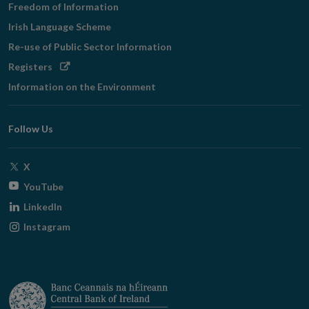
Freedom of Information
Irish Language Scheme
Re-use of Public Sector Information
Opens
Registers
in
Information on the Environment
new
window
Follow Us
Opens
X
in
Opens
YouTube
new
in
Opens
LinkedIn
window
new
in
Opens
Instagram
window
new
in
window
new
window