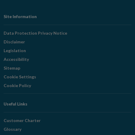
Footer
Site Information
Navigation
Data Protection Privacy Notice
Disclaimer
Legislation
Accessibility
Sitemap
Cookie Settings
Cookie Policy
Useful Links
Customer Charter
Glossary