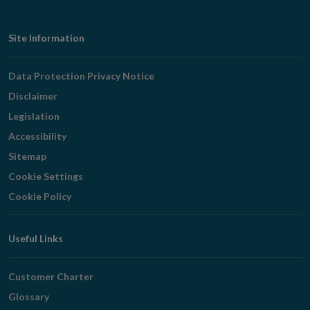
Footer
Site Information
Navigation
Data Protection Privacy Notice
Disclaimer
Legislation
Accessibility
Sitemap
Cookie Settings
Cookie Policy
Useful Links
Customer Charter
Glossary