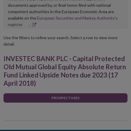
documents approved by, or final terms filed with national
competent authorities in the European Economic Area are
available on the
European Securities and Markey Authority’s
Opens
register
.
in
new
Use the filters to refine your search. Select a row to view more
window
detail.
INVESTEC BANK PLC - Capital Protected
Old Mutual Global Equity Absolute Return
Fund Linked Upside Notes due 2023 (17
April 2018)
PROSPECTUSES