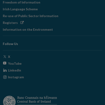
Freedom of Information
Irish Language Scheme
Re-use of Public Sector Information
Opens
Registers
in
Information on the Environment
new
window
Follow Us
Opens
X
in
Opens
YouTube
new
in
Opens
LinkedIn
window
new
in
Opens
Instagram
window
new
in
window
new
window