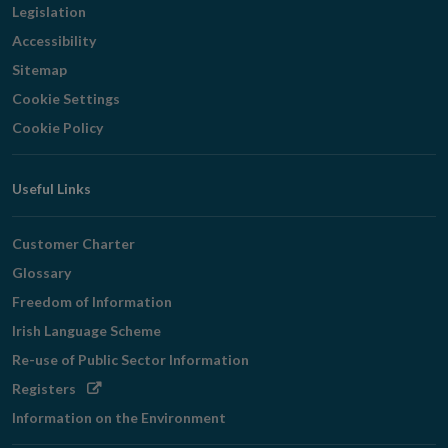
Legislation
Accessibility
Sitemap
Cookie Settings
Cookie Policy
Useful Links
Customer Charter
Glossary
Freedom of Information
Irish Language Scheme
Re-use of Public Sector Information
Opens
Registers
in
Information on the Environment
new