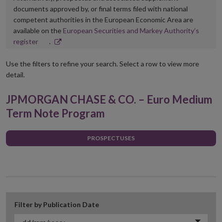
documents approved by, or final terms filed with national
competent authorities in the European Economic Area are
available on the
European Securities and Markey Authority’s
Opens
register
.
in
new
Use the filters to refine your search. Select a row to view more
window
detail.
JPMORGAN CHASE & CO. – Euro Medium
Term Note Program
PROSPECTUSES
Filter by Publication Date