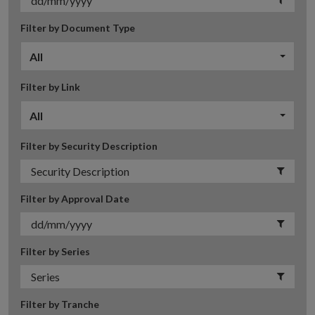
Filter by Document Type
All
Filter by Link
All
Filter by Security Description
Filter by Approval Date
Filter by Series
Filter by Tranche