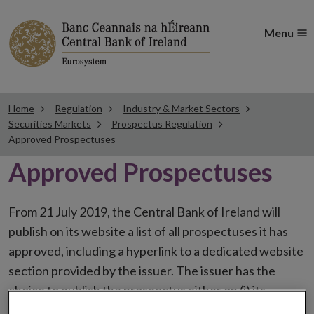
Menu
Home
Regulation
Industry & Market Sectors
Securities Markets
Prospectus Regulation
Approved Prospectuses
Approved Prospectuses
From 21 July 2019, the Central Bank of Ireland will
publish on its website a list of all prospectuses it has
approved, including a hyperlink to a dedicated website
section provided by the issuer. The issuer has the
choice to publish the prospectus either on (i) its
website, (ii) the website of the financial intermediaries