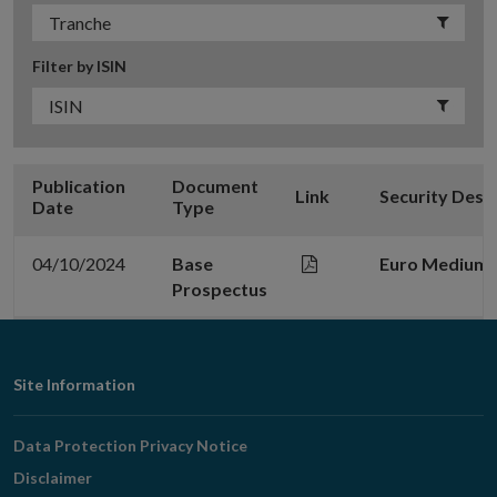
Filter by ISIN
Publication
Document
Link
Security Desc
Date
Type
04/10/2024
Base
Euro Medium 
Prospectus
Footer
Site Information
Navigation
Data Protection Privacy Notice
Disclaimer