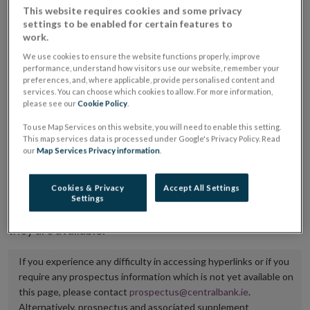
This website requires cookies and some privacy
placing or selling the securities or (iii) the website of
settings to be enabled for certain features to
the regulated market or multilateral trading facility
work.
where admission to trading is being sought.
We use cookies to ensure the website functions properly, improve
performance, understand how visitors use our website, remember your
preferences, and, where applicable, provide personalised content and
The prospectus shall be published on the dedicated
services. You can choose which cookies to allow. For more information,
website section alongside any supplements and final
please see our
Cookie Policy
.
terms for a period of at least ten years.
To use Map Services on this website, you will need to enable this setting.
This map services data is processed under Google's Privacy Policy. Read
It is the responsibility of the issuer to maintain the
our
Map Services Privacy information
.
publication of these documents and to inform the
Central Bank of Ireland if there is any change in the
Cookies & Privacy
Accept All Settings
Settings
hyperlink to the dedicated website section on which
they are available.
If you experience any difficulty in accessing hyperlinks or if you
require any prospectus information which is not yet available on
this page, please contact
prospectus@centralbank.ie
.
Alternatively, prospectus and associated supplement