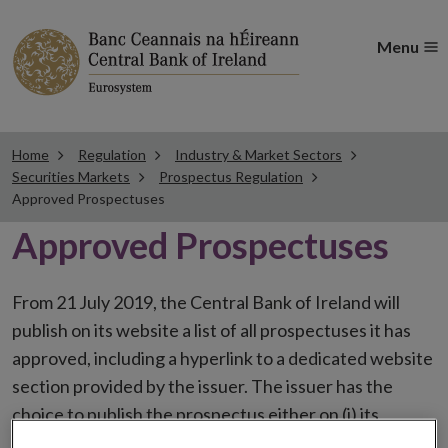
Menu
Home
Regulation
Industry & Market Sectors
Securities Markets
Prospectus Regulation
Approved Prospectuses
Approved Prospectuses
From 21 July 2019, the Central Bank of Ireland will
publish on its website a list of all prospectuses it has
approved, including a hyperlink to a dedicated website
section provided by the issuer. The issuer has the
choice to publish the prospectus either on (i) its
website, (ii) the website of the financial intermediaries