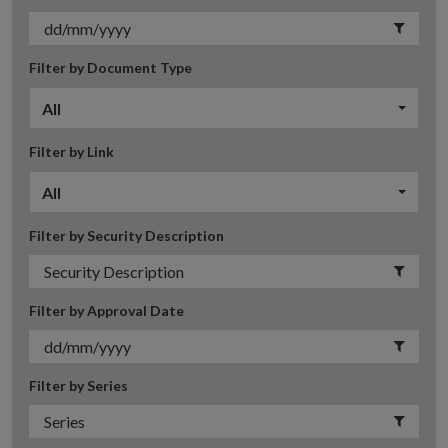
Filter by Document Type
All
Filter by Link
All
Filter by Security Description
Filter by Approval Date
Filter by Series