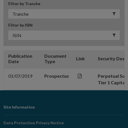
Filter by Tranche
Filter by ISIN
Publication
Document
Link
Security Desc
Date
Type
01/07/2019
Prospectus
Perpetual Sub
Tier 1 Capital
Footer
Site Information
Navigation
Data Protection Privacy Notice