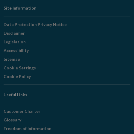
Footer
Site Information
Navigation
Data Protection Privacy Notice
Disclaimer
Legislation
Accessibility
Sitemap
Cookie Settings
Cookie Policy
Useful Links
Customer Charter
Glossary
Freedom of Information