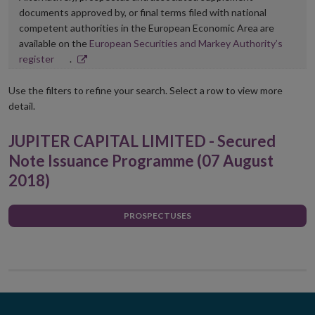
documents approved by, or final terms filed with national
competent authorities in the European Economic Area are
available on the
European Securities and Markey Authority’s
Opens
register
.
in
new
Use the filters to refine your search. Select a row to view more
window
detail.
JUPITER CAPITAL LIMITED - Secured
Note Issuance Programme (07 August
2018)
PROSPECTUSES