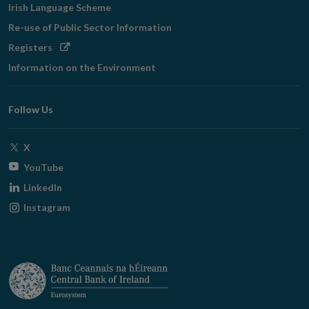
Irish Language Scheme
Re-use of Public Sector Information
Opens
Registers
in
Information on the Environment
new
window
Follow Us
Opens
X
in
Opens
YouTube
new
in
Opens
LinkedIn
window
new
in
Opens
Instagram
window
new
in
window
new
window