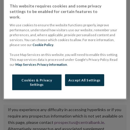
placing or selling the securities or (iii) the website of
This website requires cookies and some privacy
settings to be enabled for certain features to
the regulated market or multilateral trading facility
work.
where admission to trading is being sought.
We use cookies to ensure the website functions properly, improve
performance, understand how visitors use our website, remember your
The prospectus shall be published on the dedicated
preferences, and, where applicable, provide personalised content and
services. You can choose which cookies to allow. For more information,
website section alongside any supplements and final
please see our
Cookie Policy
.
terms for a period of at least ten years.
To use Map Services on this website, you will need to enable this setting.
This map services data is processed under Google's Privacy Policy. Read
It is the responsibility of the issuer to maintain the
our
Map Services Privacy information
.
publication of these documents and to inform the
Central Bank of Ireland if there is any change in the
Cookies & Privacy
Accept All Settings
Settings
hyperlink to the dedicated website section on which
they are available.
If you experience any difficulty in accessing hyperlinks or if you
require any prospectus information which is not yet available on
this page, please contact
prospectus@centralbank.ie
.
Alternatively, prospectus and associated supplement