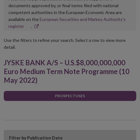
documents approved by, or final terms filed with national
competent authorities in the European Economic Area are
available on the
European Securities and Markey Authority’s
Opens
register
.
in
new
Use the filters to refine your search. Select a row to view more
window
detail.
JYSKE BANK A/S – U.S.$8,000,000,000
Euro Medium Term Note Programme (10
May 2022)
PROSPECTUSES
Filter by Publication Date