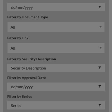
Filter by Document Type
All
Filter by Link
All
Filter by Security Description
Filter by Approval Date
Filter by Series