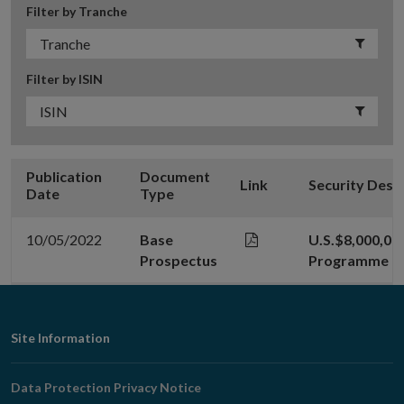
Filter by Tranche
Filter by ISIN
Publication
Document
Link
Security Desc
Date
Type
10/05/2022
Base
U.S.$8,000,00
Prospectus
Programme
Footer
Site Information
Navigation
Data Protection Privacy Notice