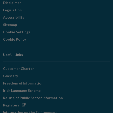
Disclaimer
Legislation
Accessibility
Sitemap
Cookie Settings
Cookie Policy
Useful Links
Customer Charter
Glossary
Freedom of Information
Irish Language Scheme
Re-use of Public Sector Information
Opens
Registers
in
Information on the Environment