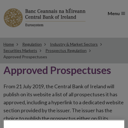
Menu
Home
Regulation
Industry & Market Sectors
Securities Markets
Prospectus Regulation
Approved Prospectuses
Approved Prospectuses
From 21 July 2019, the Central Bank of Ireland will
publish on its website a list of all prospectuses it has
approved, including a hyperlink to a dedicated website
section provided by the issuer. The issuer has the
choice to publish the prospectus either on (i) its
website, (ii) the website of the financial intermediaries