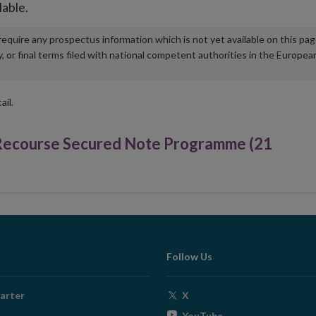
lable.
u require any prospectus information which is not yet available on this pa
r final terms filed with national competent authorities in the Europea
ail.
 Recourse Secured Note Programme (21
Follow Us
Opens
arter
X
in
Opens
YouTube