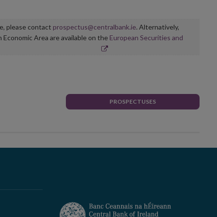
ge, please contact
prospectus@centralbank.ie
. Alternatively,
n Economic Area are available on the
European Securities and
PROSPECTUSES