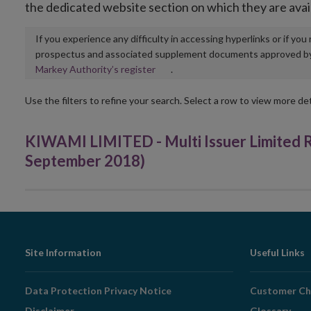
the dedicated website section on which they are avai
If you experience any difficulty in accessing hyperlinks or if yo
prospectus and associated supplement documents approved by, o
Opens
Markey Authority’s register
.
in
new
Use the filters to refine your search. Select a row to view more det
window
KIWAMI LIMITED - Multi Issuer Limited
September 2018)
Footer
Site Information
Useful Links
Navigation
Data Protection Privacy Notice
Customer Ch
Disclaimer
Glossary