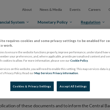
About
News & Media
Events
Careers
ancial System
Monetary Policy
Regulation
es Markets
Prospectus Regulation
Approved Prospectuses
ite requires cookies and some privacy settings to be enabled for ce
to work.
tuses
ies to ensure the website functions properly, improve performance, understand how vi
member your preferences, and, where applicable, provide personalised content and ser
 cookies to allow. For more information, please see our
Cookie Policy
.
ervices on this website, you will need to enable this setting. This map services data is
lish on its website a list of all prospectuses it has approv
's Privacy Policy. Read our
Map Services Privacy information
.
ce to publish the prospectus either on (i) its website, (ii) 
ated market or multilateral trading facility where admission 
Cookies & Privacy Settings
Accept All Settings
bsite section alongside any supplements and final terms fo
publication of these documents and to inform the Central Ban