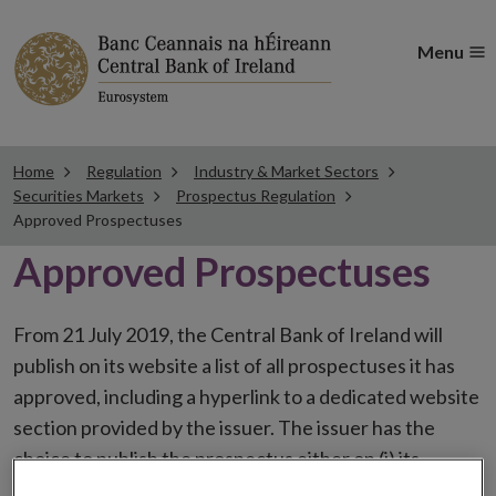
Menu
Home
Regulation
Industry & Market Sectors
Securities Markets
Prospectus Regulation
Approved Prospectuses
Approved Prospectuses
From 21 July 2019, the Central Bank of Ireland will
publish on its website a list of all prospectuses it has
approved, including a hyperlink to a dedicated website
section provided by the issuer. The issuer has the
choice to publish the prospectus either on (i) its
website, (ii) the website of the financial intermediaries