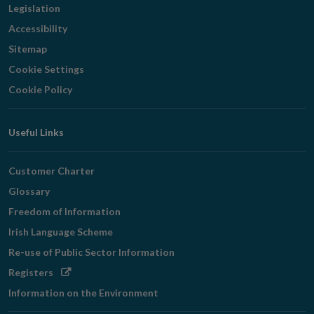
Legislation
Accessibility
Sitemap
Cookie Settings
Cookie Policy
Useful Links
Customer Charter
Glossary
Freedom of Information
Irish Language Scheme
Re-use of Public Sector Information
Opens
Registers
in
Information on the Environment
new