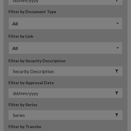
Filter by Document Type
All
Filter by Link
All
Filter by Security Description
Filter by Approval Date
Filter by Series
Filter by Tranche