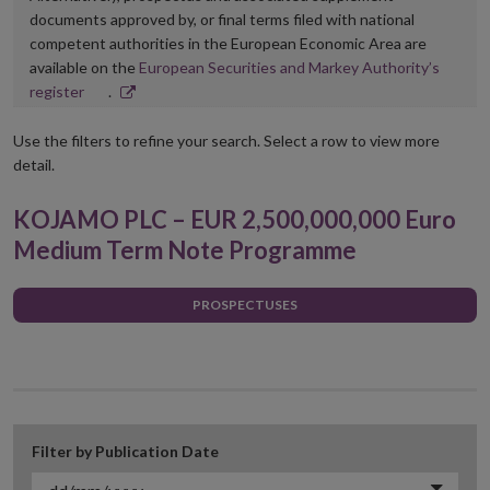
documents approved by, or final terms filed with national
competent authorities in the European Economic Area are
available on the
European Securities and Markey Authority’s
Opens
register
.
in
new
Use the filters to refine your search. Select a row to view more
window
detail.
KOJAMO PLC – EUR 2,500,000,000 Euro
Medium Term Note Programme
PROSPECTUSES
Filter by Publication Date