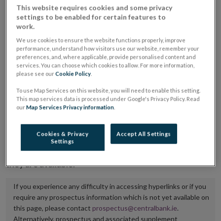
This website requires cookies and some privacy
placing or selling the securities or (iii) the website of
settings to be enabled for certain features to
the regulated market or multilateral trading facility
work.
where admission to trading is being sought.
We use cookies to ensure the website functions properly, improve
performance, understand how visitors use our website, remember your
preferences, and, where applicable, provide personalised content and
The prospectus shall be published on the dedicated
services. You can choose which cookies to allow. For more information,
website section alongside any supplements and final
please see our
Cookie Policy
.
terms for a period of at least ten years.
To use Map Services on this website, you will need to enable this setting.
This map services data is processed under Google's Privacy Policy. Read
It is the responsibility of the issuer to maintain the
our
Map Services Privacy information
.
publication of these documents and to inform the
Central Bank of Ireland if there is any change in the
Cookies & Privacy
Accept All Settings
Settings
hyperlink to the dedicated website section on which
they are available.
If you experience any difficulty in accessing hyperlinks or if you
require any prospectus information which is not yet available on
this page, please contact
prospectus@centralbank.ie
.
Alternatively, prospectus and associated supplement