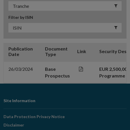
Filter by ISIN
Publication
Document
Link
Security Desc
Date
Type
26/03/2024
Base
EUR 2,500,00
Prospectus
Programme
Footer
Site Information
Navigation
Data Protection Privacy Notice
Disclaimer