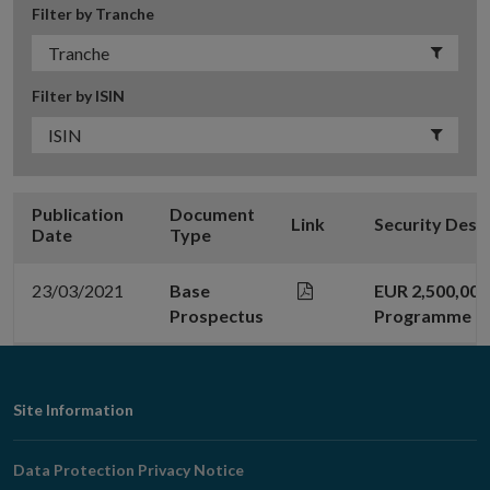
Filter by Tranche
Filter by ISIN
Publication
Document
Link
Security Desc
Date
Type
23/03/2021
Base
EUR 2,500,00
Prospectus
Programme
Footer
Site Information
Navigation
Data Protection Privacy Notice