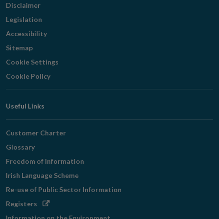
Disclaimer
Legislation
Accessibility
Sitemap
Cookie Settings
Cookie Policy
Useful Links
Customer Charter
Glossary
Freedom of Information
Irish Language Scheme
Re-use of Public Sector Information
Opens
Registers
in
Information on the Environment