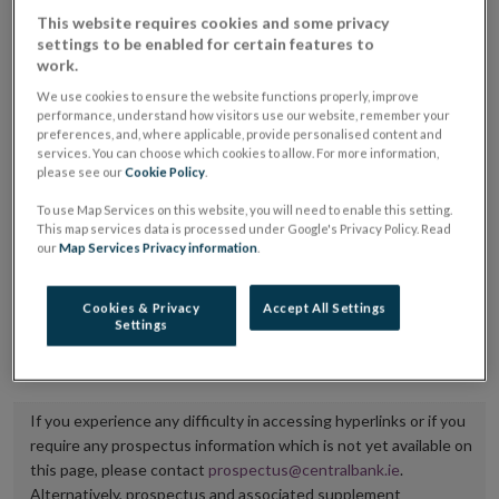
placing or selling the securities or (iii) the website of
This website requires cookies and some privacy
settings to be enabled for certain features to
the regulated market or multilateral trading facility
work.
where admission to trading is being sought.
We use cookies to ensure the website functions properly, improve
performance, understand how visitors use our website, remember your
The prospectus shall be published on the dedicated
preferences, and, where applicable, provide personalised content and
services. You can choose which cookies to allow. For more information,
website section alongside any supplements and final
please see our
Cookie Policy
.
terms for a period of at least ten years.
To use Map Services on this website, you will need to enable this setting.
This map services data is processed under Google's Privacy Policy. Read
It is the responsibility of the issuer to maintain the
our
Map Services Privacy information
.
publication of these documents and to inform the
Central Bank of Ireland if there is any change in the
Cookies & Privacy
Accept All Settings
Settings
hyperlink to the dedicated website section on which
they are available.
If you experience any difficulty in accessing hyperlinks or if you
require any prospectus information which is not yet available on
this page, please contact
prospectus@centralbank.ie
.
Alternatively, prospectus and associated supplement