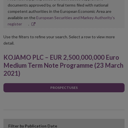
documents approved by, or final terms filed with national
competent authorities in the European Economic Area are
available on the
European Securities and Markey Authority’s
Opens
register
.
in
new
Use the filters to refine your search. Select a row to view more
window
detail.
KOJAMO PLC – EUR 2,500,000,000 Euro
Medium Term Note Programme (23 March
2021)
PROSPECTUSES
Filter by Publication Date