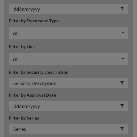
Filter by Document Type
All
Filter by Link
All
Filter by Security Description
Filter by Approval Date
Filter by Series