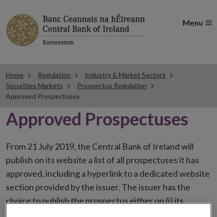
Menu
Home
Regulation
Industry & Market Sectors
Securities Markets
Prospectus Regulation
Approved Prospectuses
Approved Prospectuses
From 21 July 2019, the Central Bank of Ireland will
publish on its website a list of all prospectuses it has
approved, including a hyperlink to a dedicated website
section provided by the issuer. The issuer has the
choice to publish the prospectus either on (i) its
website, (ii) the website of the financial intermediaries