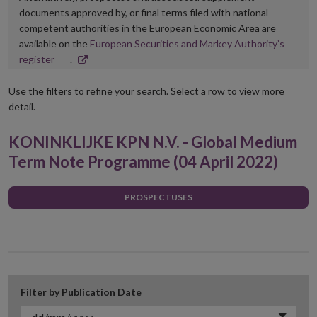
documents approved by, or final terms filed with national
competent authorities in the European Economic Area are
available on the
European Securities and Markey Authority’s
Opens
register
.
in
new
Use the filters to refine your search. Select a row to view more
window
detail.
KONINKLIJKE KPN N.V. - Global Medium
Term Note Programme (04 April 2022)
PROSPECTUSES
Filter by Publication Date