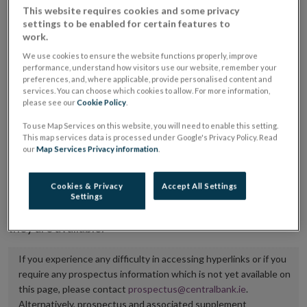
This website requires cookies and some privacy
placing or selling the securities or (iii) the website of
settings to be enabled for certain features to
the regulated market or multilateral trading facility
work.
where admission to trading is being sought.
We use cookies to ensure the website functions properly, improve
performance, understand how visitors use our website, remember your
preferences, and, where applicable, provide personalised content and
The prospectus shall be published on the dedicated
services. You can choose which cookies to allow. For more information,
website section alongside any supplements and final
please see our
Cookie Policy
.
terms for a period of at least ten years.
To use Map Services on this website, you will need to enable this setting.
This map services data is processed under Google's Privacy Policy. Read
It is the responsibility of the issuer to maintain the
our
Map Services Privacy information
.
publication of these documents and to inform the
Central Bank of Ireland if there is any change in the
Cookies & Privacy
Accept All Settings
Settings
hyperlink to the dedicated website section on which
they are available.
If you experience any difficulty in accessing hyperlinks or if you
require any prospectus information which is not yet available on
this page, please contact
prospectus@centralbank.ie
.
Alternatively, prospectus and associated supplement