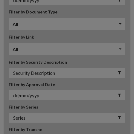
Filter by Document Type
All
Filter by Link
All
Filter by Security Description
Filter by Approval Date
Filter by Series
Filter by Tranche