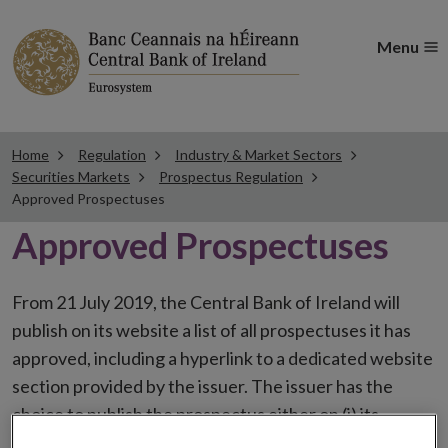
Menu
Home
Regulation
Industry & Market Sectors
Securities Markets
Prospectus Regulation
Approved Prospectuses
Approved Prospectuses
From 21 July 2019, the Central Bank of Ireland will
publish on its website a list of all prospectuses it has
approved, including a hyperlink to a dedicated website
section provided by the issuer. The issuer has the
choice to publish the prospectus either on (i) its
website, (ii) the website of the financial intermediaries