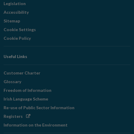
Legislation
Accessibility
Sitemap
Cookie Settings
Cookie Policy
Useful Links
Customer Charter
Glossary
Freedom of Information
Irish Language Scheme
Re-use of Public Sector Information
Opens
Registers
in
Information on the Environment
new