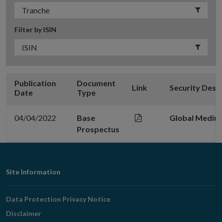
Filter by ISIN
Publication
Document
Link
Security Desc
Date
Type
04/04/2022
Base
Global Mediu
Prospectus
Footer
Site Information
Navigation
Data Protection Privacy Notice
Disclaimer