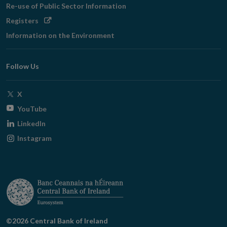
Re-use of Public Sector Information
Opens
Registers
in
Information on the Environment
new
window
Follow Us
Opens
X
in
Opens
YouTube
new
in
Opens
LinkedIn
window
new
in
Opens
Instagram
window
new
in
window
new
window
©2026 Central Bank of Ireland