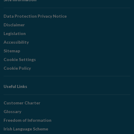
Footer
Navigation
Data Protection Privacy Notice
Disclaimer
Legislation
Accessibility
Sitemap
Cookie Settings
Cookie Policy
Useful Links
Customer Charter
Glossary
Freedom of Information
Irish Language Scheme