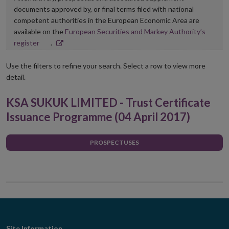
documents approved by, or final terms filed with national
competent authorities in the European Economic Area are
available on the
European Securities and Markey Authority’s
Opens
register
.
in
new
Use the filters to refine your search. Select a row to view more
window
detail.
KSA SUKUK LIMITED - Trust Certificate
Issuance Programme (04 April 2017)
PROSPECTUSES
Site Information