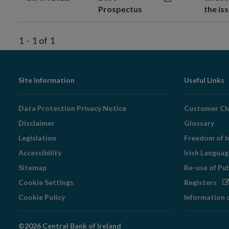
Prospectus
the is
1
-
1
of
1
Footer
Site Information
Useful Links
Navigation
Data Protection Privacy Notice
Customer Ch
Disclaimer
Glossary
Legislation
Freedom of I
Accessibility
Irish Langua
Sitemap
Re-use of Pu
Op
Cookie Settings
Registers
in
Cookie Policy
Information 
ne
wi
©2026 Central Bank of Ireland