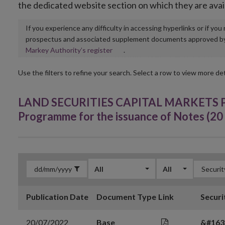
the dedicated website section on which they are avai
If you experience any difficulty in accessing hyperlinks or if yo
prospectus and associated supplement documents approved by, o
Opens
Markey Authority’s register
.
in
new
Use the filters to refine your search. Select a row to view more det
window
LAND SECURITIES CAPITAL MARKETS PLC
Programme for the issuance of Notes (20 
All
All
Publication Date
Document Type
Link
Securi
20/07/2022
Base
&#163;