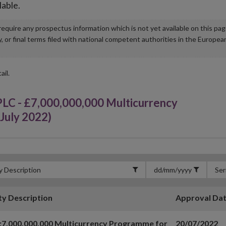
lable.
u require any prospectus information which is not yet available on this pa
r final terms filed with national competent authorities in the Europea
ail.
 - £7,000,000,000 Multicurrency
July 2022)
ty Description
Approval Da
7,000,000,000 Multicurrency Programme for
20/07/2022