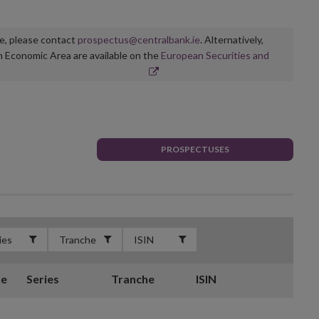
ge, please contact
prospectus@centralbank.ie
. Alternatively,
n Economic Area are available on the
European Securities and
PROSPECTUSES
te
Series
Tranche
ISIN