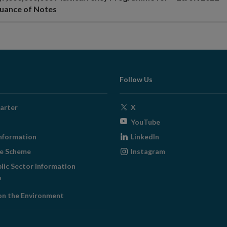
suance of Notes
Follow Us
Opens
arter
X
in
Opens
YouTube
new
in
Opens
nformation
LinkedIn
window
new
in
Opens
ge Scheme
Instagram
window
new
in
blic Sector Information
window
new
ens
window
on the Environment
w
ndow