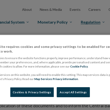
About
News & Media
Events
Careers
ancial System
Monetary Policy
Regulation
es Markets
Prospectus Regulation
Approved Prospectuses
ite requires cookies and some privacy settings to be enabled for ce
tuses
to work.
ies to ensure the website functions properly, improve performance, understand how vi
member your preferences, and, where applicable, provide personalised content and ser
 cookies to allow. For more information, please see our
Cookie Policy
.
lish on its website a list of all prospectuses it has approv
ervices on this website, you will need to enable this setting. This map services data is
ce to publish the prospectus either on (i) its website, (ii) 
's Privacy Policy. Read our
Map Services Privacy information
.
ated market or multilateral trading facility where admission 
Cookies & Privacy Settings
Accept All Settings
bsite section alongside any supplements and final terms fo
publication of these documents and to inform the Central Ban